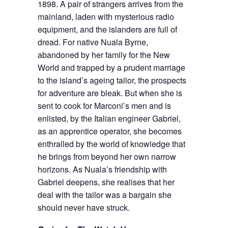
1898. A pair of strangers arrives from the
mainland, laden with mysterious radio
equipment, and the islanders are full of
dread. For native Nuala Byrne,
abandoned by her family for the New
World and trapped by a prudent marriage
to the island’s ageing tailor, the prospects
for adventure are bleak. But when she is
sent to cook for Marconi’s men and is
enlisted, by the Italian engineer Gabriel,
as an apprentice operator, she becomes
enthralled by the world of knowledge that
he brings from beyond her own narrow
horizons. As Nuala’s friendship with
Gabriel deepens, she realises that her
deal with the tailor was a bargain she
should never have struck.