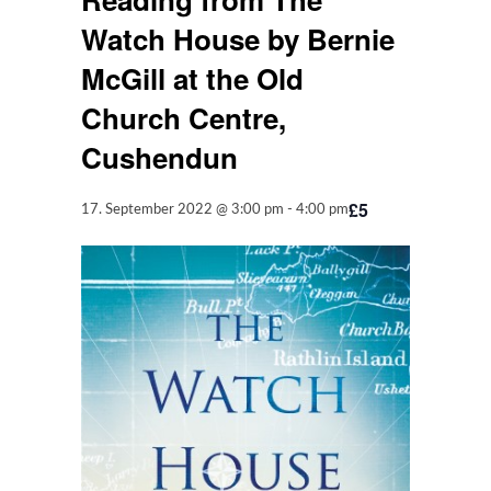
Watch House by Bernie
McGill at the Old
Church Centre,
Cushendun
£5
17. September 2022 @ 3:00 pm
-
4:00 pm