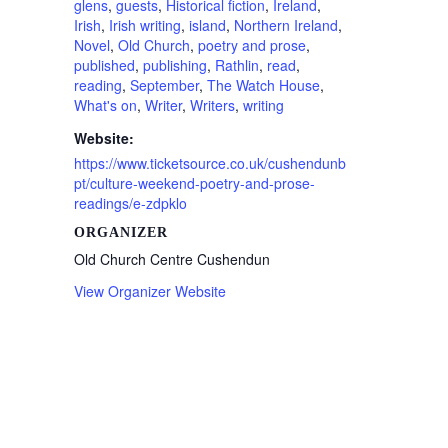
glens
,
guests
,
Historical fiction
,
Ireland
,
Irish
,
Irish writing
,
island
,
Northern Ireland
,
Novel
,
Old Church
,
poetry and prose
,
published
,
publishing
,
Rathlin
,
read
,
reading
,
September
,
The Watch House
,
What's on
,
Writer
,
Writers
,
writing
Website:
https://www.ticketsource.co.uk/cushendunb
pt/culture-weekend-poetry-and-prose-
readings/e-zdpklo
ORGANIZER
Old Church Centre Cushendun
View Organizer Website