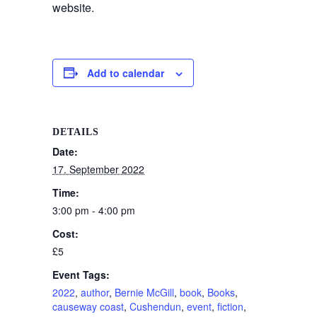
website.
Add to calendar
DETAILS
Date:
17. September 2022
Time:
3:00 pm - 4:00 pm
Cost:
£5
Event Tags:
2022
,
author
,
Bernie McGill
,
book
,
Books
,
causeway coast
,
Cushendun
,
event
,
fiction
,