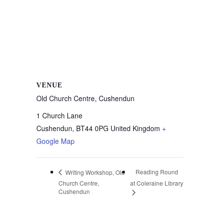
VENUE
Old Church Centre, Cushendun
1 Church Lane
Cushendun
,
BT44 0PG
United Kingdom
+
Google Map
Reading Round
Writing Workshop, Old
Church Centre,
at Coleraine Library
Cushendun