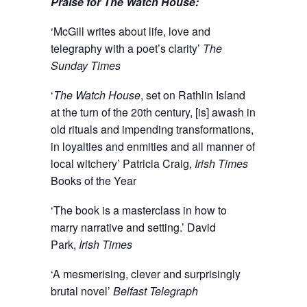
Praise for The Watch House:
‘McGill writes about life, love and
telegraphy with a poet’s clarity’
The
Sunday Times
‘
The Watch House
, set on Rathlin Island
at the turn of the 20th century, [is] awash in
old rituals and impending transformations,
in loyalties and enmities and all manner of
local witchery’ Patricia Craig,
Irish Times
Books of the Year
‘The book is a masterclass in how to
marry narrative and setting.’ David
Park,
Irish Times
‘A mesmerising, clever and surprisingly
brutal novel’
Belfast Telegraph