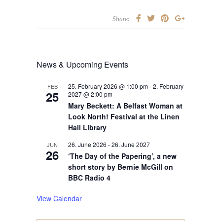
Share:
News & Upcoming Events
25. February 2026 @ 1:00 pm
-
2. February
FEB
25
2027 @ 2:00 pm
Mary Beckett: A Belfast Woman at
Look North! Festival at the Linen
Hall Library
26. June 2026
-
26. June 2027
JUN
26
‘The Day of the Papering’, a new
short story by Bernie McGill on
BBC Radio 4
View Calendar