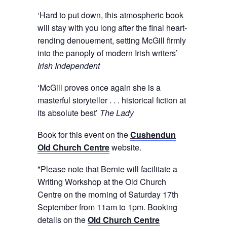
‘Hard to put down, this atmospheric book
will stay with you long after the final heart-
rending denouement, setting McGill firmly
into the panoply of modern Irish writers’
Irish Independent
‘McGill proves once again she is a
masterful storyteller . . . historical fiction at
its absolute best’
The
Lady
Book for this event on the
Cushendun
Old Church Centre
website.
*Please note that Bernie will facilitate a
Writing Workshop at the Old Church
Centre on the morning of Saturday 17th
September from 11am to 1pm. Booking
details on the
Old Church Centre