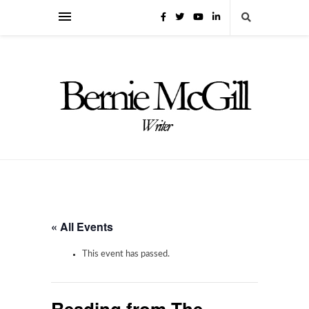
« All Events
This event has passed.
Reading from The