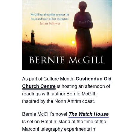
As part of Culture Month,
Cushendun Old
Church Centre
is hosting an afternoon of
readings with author Bernie McGill,
inspired by the North Antrim coast.
Bernie McGill’s novel
The Watch House
is set on Rathlin Island at the time of the
Marconi telegraphy experiments in