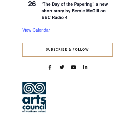
26
‘The Day of the Papering’, a new
short story by Bernie McGill on
BBC Radio 4
View Calendar
SUBSCRIBE & FOLLOW