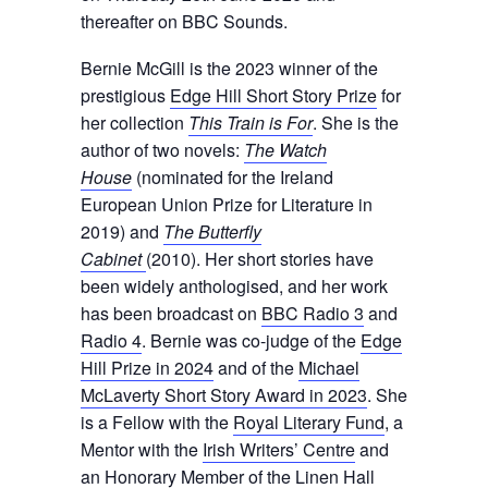
thereafter on BBC Sounds.
Bernie McGill is the 2023 winner of the
prestigious
Edge Hill Short Story Prize
for
her collection
This Train is For
. She is the
author of two novels:
The Watch
House
(nominated for the Ireland
European Union Prize for Literature in
2019) and
The Butterfly
Cabinet
(2010). Her short stories have
been widely anthologised, and her work
has been broadcast on
BBC Radio 3
and
Radio 4
. Bernie was co-judge of the
Edge
Hill Prize in 2024
and of the
Michael
McLaverty Short Story Award in 2023
. She
is a Fellow with the
Royal Literary Fund
, a
Mentor with the
Irish Writers’ Centre
and
an Honorary Member of the
Linen Hall