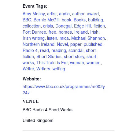
Event Tags:
Amy Molloy
,
artist
,
audio
,
author
,
award
,
BBC
,
Bernie McGill
,
book
,
Books
,
building
,
collection
,
crisis
,
Donegal
,
Edge Hill
,
fiction
,
Fort Dunree
,
free
,
homes
,
Ireland
,
Irish
,
Irish writing
,
listen
,
mica
,
Michael Shannon
,
Northern Ireland
,
Novel
,
paper
,
published
,
Radio 4
,
read
,
reading
,
scandal
,
short
fiction
,
Short Stories
,
short story
,
short
works
,
This Train is For
,
woman
,
women
,
Writer
,
Writers
,
writing
Website:
https://www.bbc.co.uk/programmes/m002y
24v
VENUE
BBC Radio 4 Short Works
United Kingdom