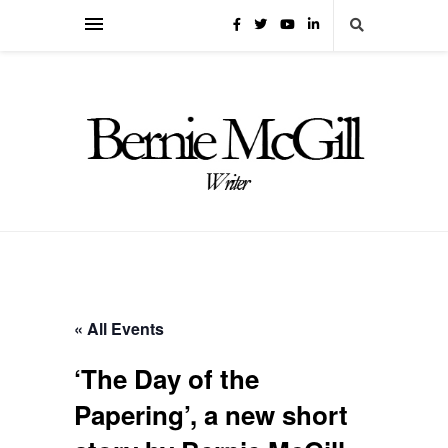
« All Events
‘The Day of the
Papering’, a new short