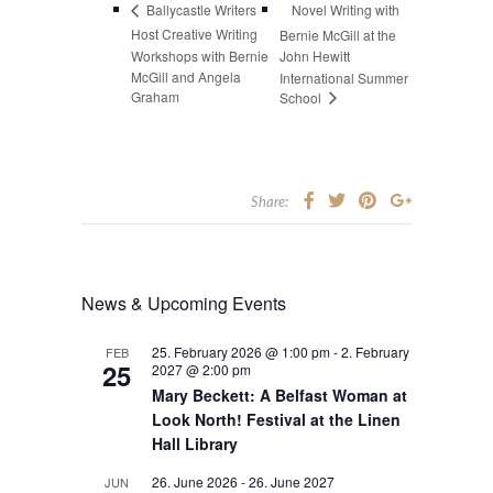
Novel Writing with
Ballycastle Writers
Host Creative Writing
Bernie McGill at the
Workshops with Bernie
John Hewitt
McGill and Angela
International Summer
Graham
School
Share:
News & Upcoming Events
25. February 2026 @ 1:00 pm
-
2. February
FEB
25
2027 @ 2:00 pm
Mary Beckett: A Belfast Woman at
Look North! Festival at the Linen
Hall Library
26. June 2026
-
26. June 2027
JUN