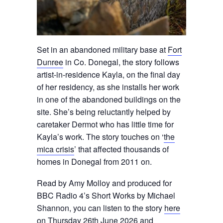
Set in an abandoned military base at
Fort
Dunree
in Co. Donegal, the story follows
artist-in-residence Kayla, on the final day
of her residency, as she installs her work
in one of the abandoned buildings on the
site. She’s being reluctantly helped by
caretaker Dermot who has little time for
Kayla’s work. The story touches on ‘
the
mica crisis
’ that affected thousands of
homes in Donegal from 2011 on.
Read by Amy Molloy and produced for
BBC Radio 4’s Short Works by Michael
Shannon, you can listen to the story
here
on Thursday 26th June 2026 and