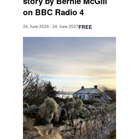
story by Bernie McGill
on BBC Radio 4
FREE
26. June 2026
-
26. June 2027