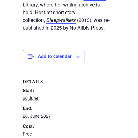
Library
, where her writing archive is
held. Her first short story
collection,
Sleepwalkers
(2013), was re-
published in 2025 by No Alibis Press.
Add to calendar
DETAILS
Start:
26 June
End:
26. June 2027
Cost:
Free