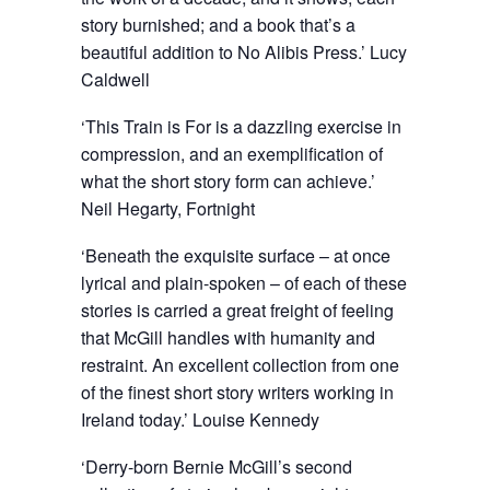
story burnished; and a book that’s a
beautiful addition to No Alibis Press.’ Lucy
Caldwell
‘This Train is For is a dazzling exercise in
compression, and an exemplification of
what the short story form can achieve.’
Neil Hegarty, Fortnight
‘Beneath the exquisite surface – at once
lyrical and plain-spoken – of each of these
stories is carried a great freight of feeling
that McGill handles with humanity and
restraint. An excellent collection from one
of the finest short story writers working in
Ireland today.’ Louise Kennedy
‘Derry-born Bernie McGill’s second