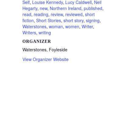
Self
,
Louise Kennedy
,
Lucy Caldwell
,
Neil
Hegarty
,
new
,
Northern Ireland
,
published
,
read
,
reading
,
review
,
reviewed
,
short
fiction
,
Short Stories
,
short story
,
signing
,
Waterstones
,
woman
,
women
,
Writer
,
Writers
,
writing
ORGANIZER
Waterstones, Foyleside
View Organizer Website