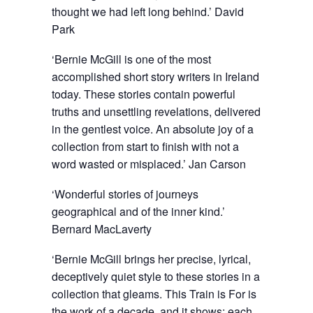
thought we had left long behind.’ David
Park
‘Bernie McGill is one of the most
accomplished short story writers in Ireland
today. These stories contain powerful
truths and unsettling revelations, delivered
in the gentlest voice. An absolute joy of a
collection from start to finish with not a
word wasted or misplaced.’ Jan Carson
‘Wonderful stories of journeys
geographical and of the inner kind.’
Bernard MacLaverty
‘Bernie McGill brings her precise, lyrical,
deceptively quiet style to these stories in a
collection that gleams. This Train is For is
the work of a decade, and it shows; each