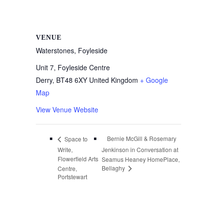
VENUE
Waterstones, Foyleside
Unit 7, Foyleside Centre
Derry
,
BT48 6XY
United Kingdom
+ Google
Map
View Venue Website
Bernie McGill & Rosemary
Space to
Write,
Jenkinson in Conversation at
Flowerfield Arts
Seamus Heaney HomePlace,
Bellaghy
Centre,
Portstewart