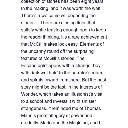
collection of stories has been eight years
in the making, and it was worth the wait.
There’s a welcome wit peppering the
stories… There are closing lines that
satisfy while leaving enough open to keep
the reader thinking. It’s a rare achievement
that McGill makes look easy. Elements of
the uncanny round off the surprising
features of McGill’s stories. The
Escapologist opens with a strange “boy
with dark wet hair” in the narrator’s room,
and spirals inward from there. But the best
story might be the last, In the Interests of
Wonder, which takes an illusionist’s visit
to a school and invests it with sinister
strangeness. It reminded me of Thomas
Mann’s great allegory of power and
credulity, Mario and the Magician, and I