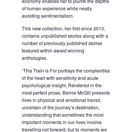
economy enables her to plumb the depths
of human experience while neatly
avoiding sentimentalism.
This new collection, her first since 2013,
contains unpublished stories along with a
number of previously published stories
featured within award winning
anthologies.
‘This Train is For portrays the complexities
of the heart with sensitivity and acute
psychological insight. Rendered in the
most perfect prose, Bernie McGill presents
lives in physical and emotional transit,
uncertain of the journey’s destination,
understanding that sometimes the most
important moments in our lives involve
travelling not forward, but to moments we