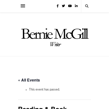
« All Events
This event has passed.
Reading & Book