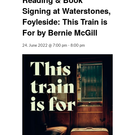
Signing at Waterstones,
Foyleside: This Train is
For by Bernie McGill
24. June 2022 @ 7:00 pm
-
8:00 pm