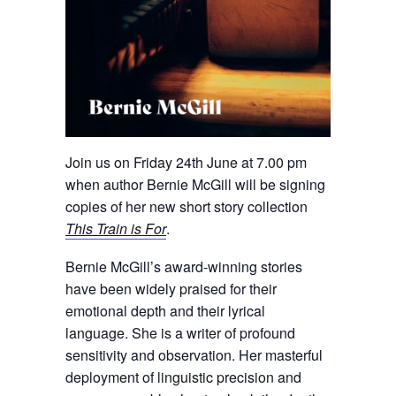
Join us on Friday 24th June at 7.00 pm
when author Bernie McGill will be signing
copies of her new short story collection
This Train is For
.
Bernie McGill’s award-winning stories
have been widely praised for their
emotional depth and their lyrical
language. She is a writer of profound
sensitivity and observation. Her masterful
deployment of linguistic precision and