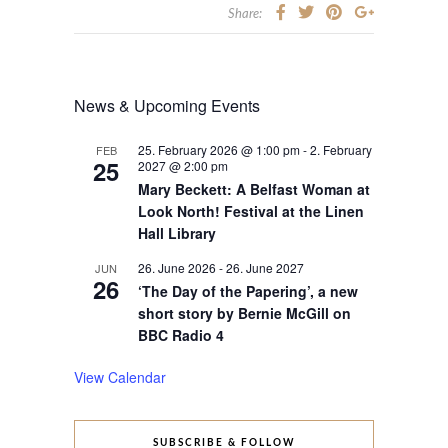
Share:
News & Upcoming Events
25. February 2026 @ 1:00 pm
-
2. February
FEB
25
2027 @ 2:00 pm
Mary Beckett: A Belfast Woman at
Look North! Festival at the Linen
Hall Library
26. June 2026
-
26. June 2027
JUN
26
‘The Day of the Papering’, a new
short story by Bernie McGill on
BBC Radio 4
View Calendar
SUBSCRIBE & FOLLOW