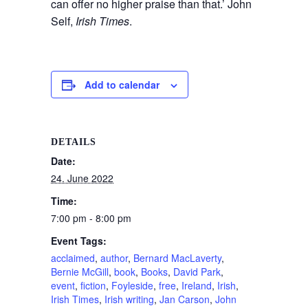
can offer no higher praise than that.’ John
Self,
Irish Times
.
Add to calendar
DETAILS
Date:
24. June 2022
Time:
7:00 pm - 8:00 pm
Event Tags:
acclaimed
,
author
,
Bernard MacLaverty
,
Bernie McGill
,
book
,
Books
,
David Park
,
event
,
fiction
,
Foyleside
,
free
,
Ireland
,
Irish
,
Irish Times
,
Irish writing
,
Jan Carson
,
John