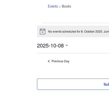
Events
Books
Events
No events scheduled for 8. October 2025. Jum
for
Notice
8.
2025-10-08
October
2025
Select
date.
Previous Day
Sub