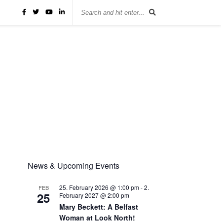
News & Upcoming Events
25. February 2026 @ 1:00 pm
-
2.
FEB
25
February 2027 @ 2:00 pm
Mary Beckett: A Belfast
Woman at Look North!