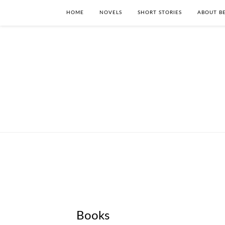
HOME
NOVELS
SHORT STORIES
ABOUT BE
Books