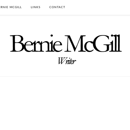
RNIE MCGILL
LINKS
CONTACT