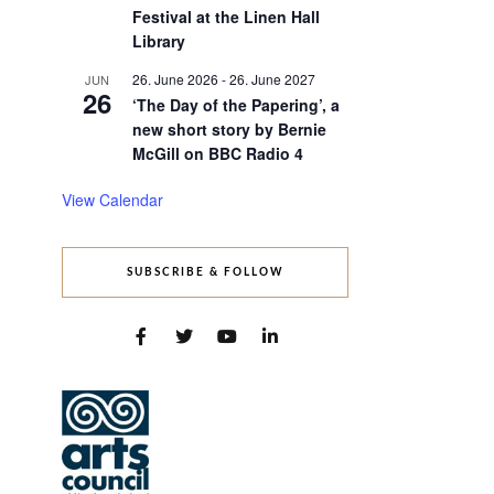
Festival at the Linen Hall
Library
26. June 2026
-
26. June 2027
JUN
26
‘The Day of the Papering’, a
new short story by Bernie
McGill on BBC Radio 4
s
nt
View Calendar
ws
gation
gation
SUBSCRIBE & FOLLOW