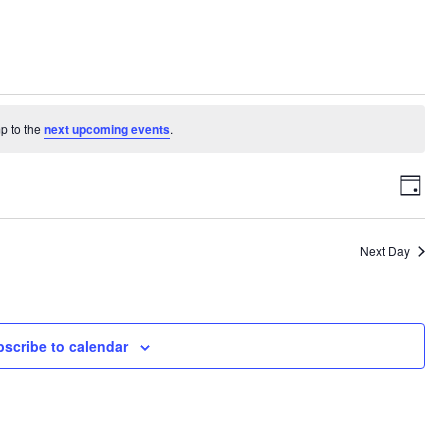
p to the
next upcoming events
.
View
Eve
Day
Vie
Navi
Navi
Next Day
scribe to calendar