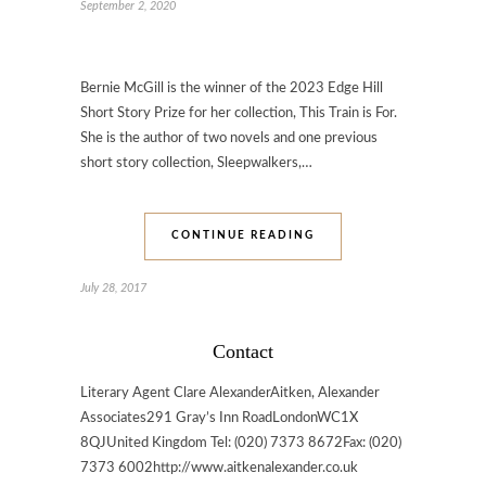
September 2, 2020
Bernie McGill is the winner of the 2023 Edge Hill
Short Story Prize for her collection, This Train is For.
She is the author of two novels and one previous
short story collection, Sleepwalkers,…
CONTINUE READING
July 28, 2017
Contact
Literary Agent Clare AlexanderAitken, Alexander
Associates291 Gray’s Inn RoadLondonWC1X
8QJUnited Kingdom Tel: (020) 7373 8672Fax: (020)
7373 6002http://www.aitkenalexander.co.uk