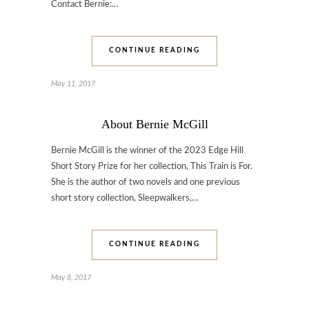
Contact Bernie:…
CONTINUE READING
May 11, 2017
About Bernie McGill
Bernie McGill is the winner of the 2023 Edge Hill
Short Story Prize for her collection, This Train is For.
She is the author of two novels and one previous
short story collection, Sleepwalkers,…
CONTINUE READING
May 8, 2017