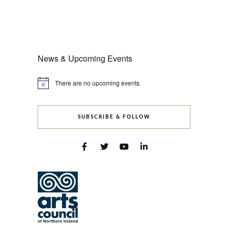
News & Upcoming Events
There are no upcoming events.
Notice
SUBSCRIBE & FOLLOW