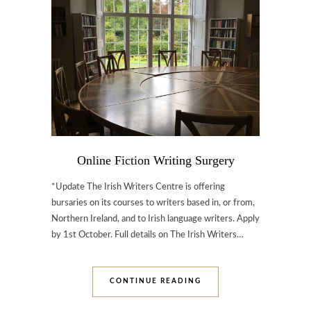
Online Fiction Writing Surgery
*Update The Irish Writers Centre is offering
bursaries on its courses to writers based in, or from,
Northern Ireland, and to Irish language writers. Apply
by 1st October. Full details on The Irish Writers…
CONTINUE READING