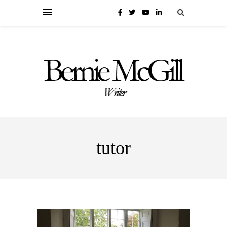
tutor