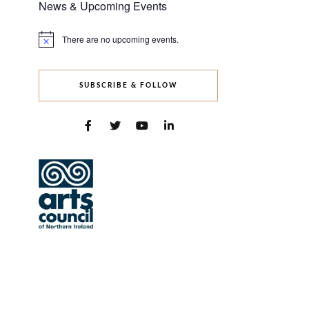
News & Upcoming Events
There are no upcoming events.
Notice
SUBSCRIBE & FOLLOW