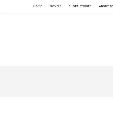
HOME
NOVELS
SHORT STORIES
ABOUT BE