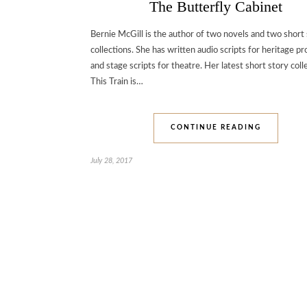
The Butterfly Cabinet
Bernie McGill is the author of two novels and two short
collections. She has written audio scripts for heritage pr
and stage scripts for theatre. Her latest short story coll
This Train is…
CONTINUE READING
July 28, 2017