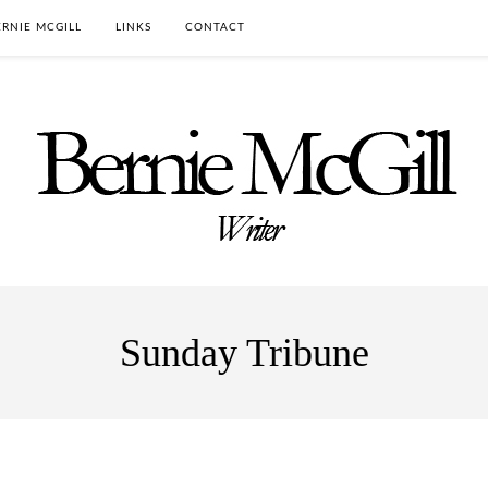
RNIE MCGILL
LINKS
CONTACT
Sunday Tribune