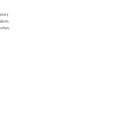
 story
ojects
ection,