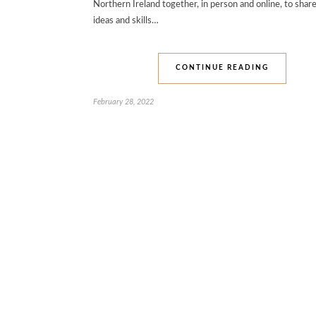
Northern Ireland together, in person and online, to share
ideas and skills…
CONTINUE READING
February 28, 2022