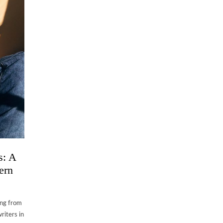
s: A
ern
ing from
riters in