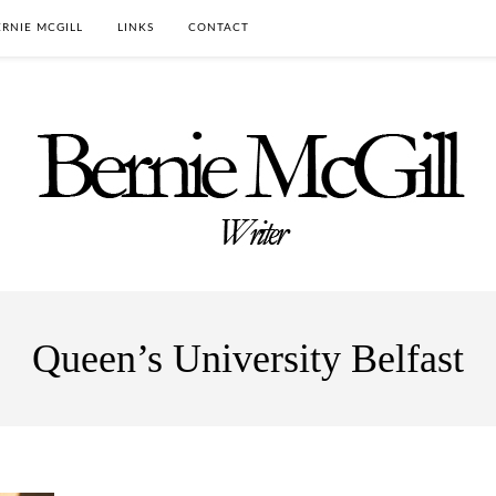
RNIE MCGILL
LINKS
CONTACT
Queen’s University Belfast