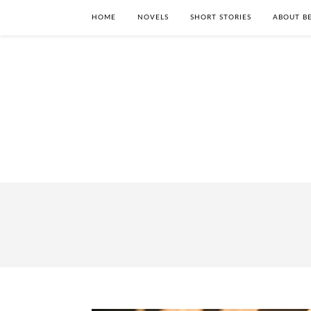
HOME
NOVELS
SHORT STORIES
ABOUT BE