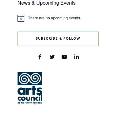
News & Upcoming Events
There are no upcoming events.
Notice
SUBSCRIBE & FOLLOW