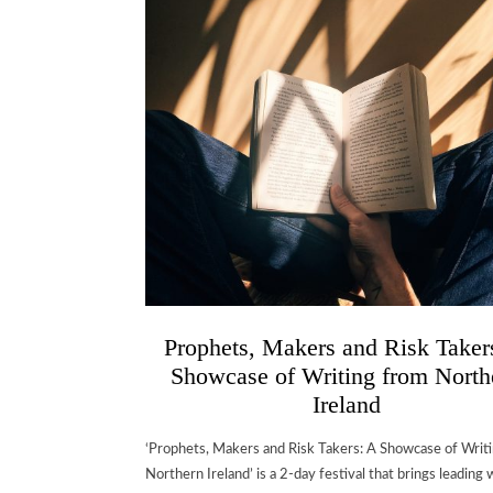
Prophets, Makers and Risk Taker
Showcase of Writing from North
Ireland
‘Prophets, Makers and Risk Takers: A Showcase of Writ
Northern Ireland’ is a 2-day festival that brings leading w