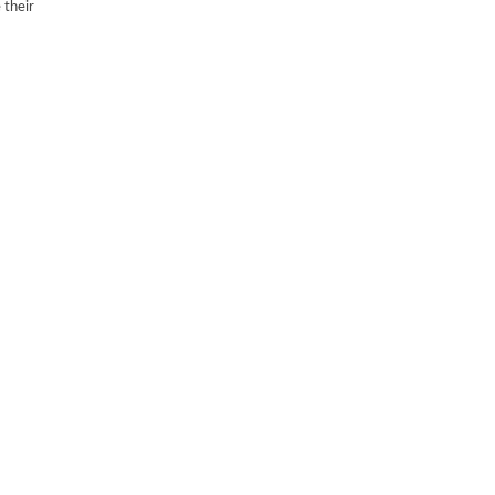
 their