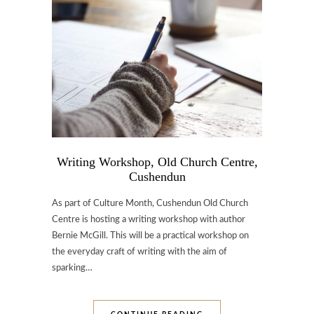
Writing Workshop, Old Church Centre,
Cushendun
As part of Culture Month, Cushendun Old Church
Centre is hosting a writing workshop with author
Bernie McGill. This will be a practical workshop on
the everyday craft of writing with the aim of
sparking…