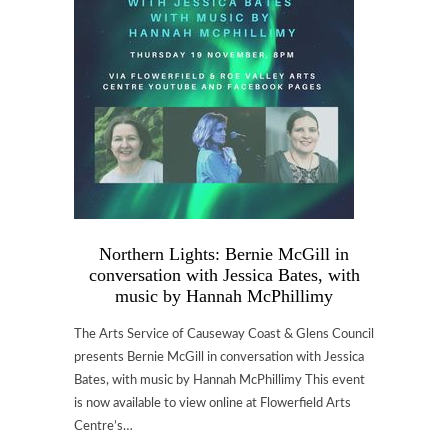
Northern Lights: Bernie McGill in
conversation with Jessica Bates, with
music by Hannah McPhillimy
The Arts Service of Causeway Coast & Glens Council
presents Bernie McGill in conversation with Jessica
Bates, with music by Hannah McPhillimy This event
is now available to view online at Flowerfield Arts
Centre’s…