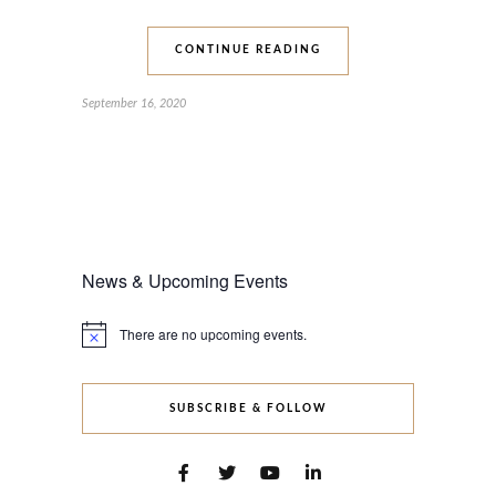
CONTINUE READING
September 16, 2020
News & Upcoming Events
There are no upcoming events.
Notice
SUBSCRIBE & FOLLOW