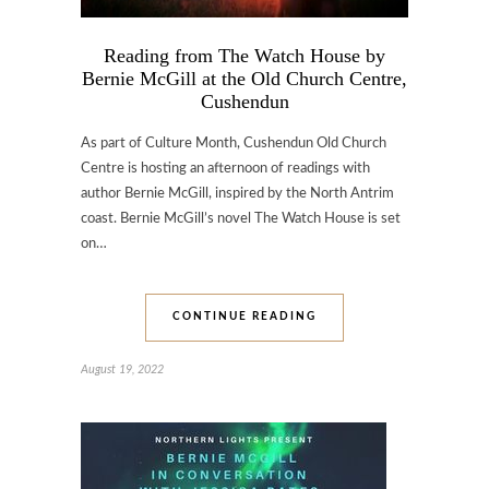
Reading from The Watch House by
Bernie McGill at the Old Church Centre,
Cushendun
As part of Culture Month, Cushendun Old Church
Centre is hosting an afternoon of readings with
author Bernie McGill, inspired by the North Antrim
coast. Bernie McGill’s novel The Watch House is set
on…
CONTINUE READING
August 19, 2022