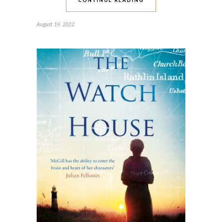
CONTINUE READING
August 19, 2022