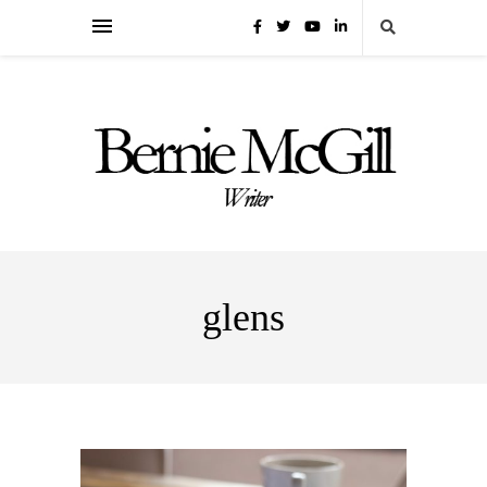
glens