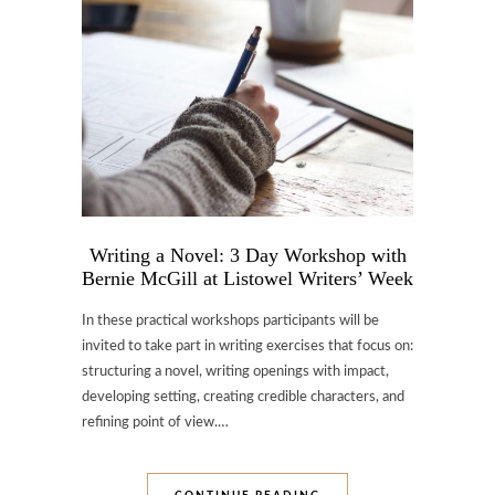
Writing a Novel: 3 Day Workshop with
Bernie McGill at Listowel Writers’ Week
In these practical workshops participants will be
invited to take part in writing exercises that focus on:
structuring a novel, writing openings with impact,
developing setting, creating credible characters, and
refining point of view.…