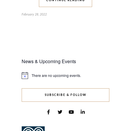
CONTINUE READING
February 28, 2022
News & Upcoming Events
There are no upcoming events.
Notice
SUBSCRIBE & FOLLOW