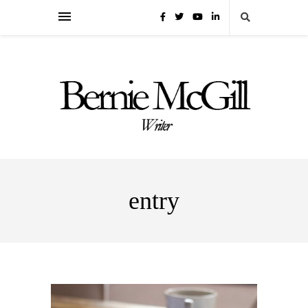
entry