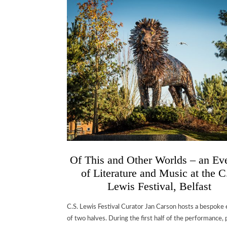
Of This and Other Worlds – an Ev
of Literature and Music at the C
Lewis Festival, Belfast
C.S. Lewis Festival Curator Jan Carson hosts a bespoke
of two halves. During the first half of the performance, 