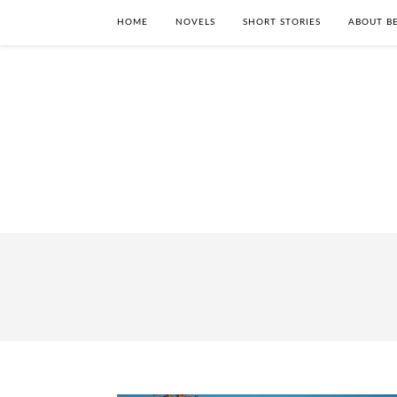
HOME
NOVELS
SHORT STORIES
ABOUT BE