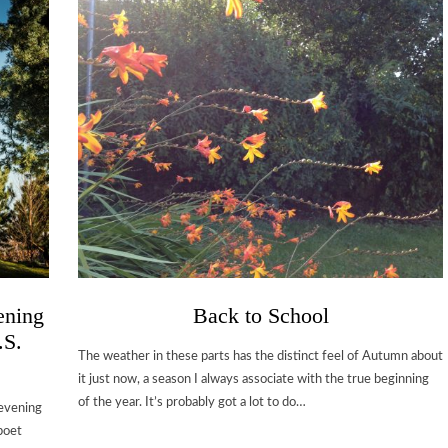
ening
Back to School
.S.
The weather in these parts has the distinct feel of Autumn about
it just now, a season I always associate with the true beginning
of the year. It’s probably got a lot to do…
 evening
poet