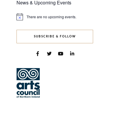
News & Upcoming Events
There are no upcoming events.
Notice
SUBSCRIBE & FOLLOW