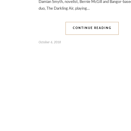
Damian Smyth, novelist, Bernie McGill and Bangor-base
duo, The Darkling Air, playing…
CONTINUE READING
October 6, 2018