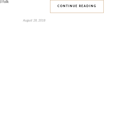
d folk
CONTINUE READING
August 28, 2018