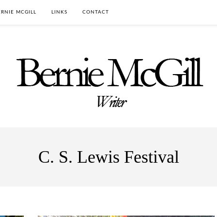
RNIE MCGILL
LINKS
CONTACT
C. S. Lewis Festival