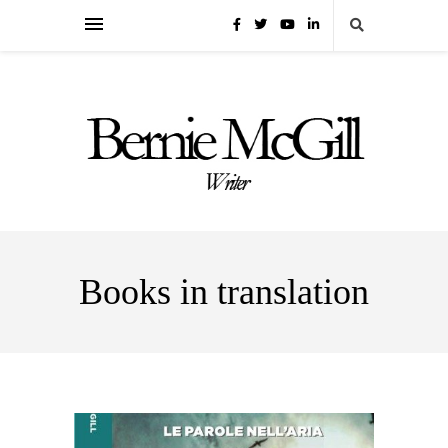
Books in translation