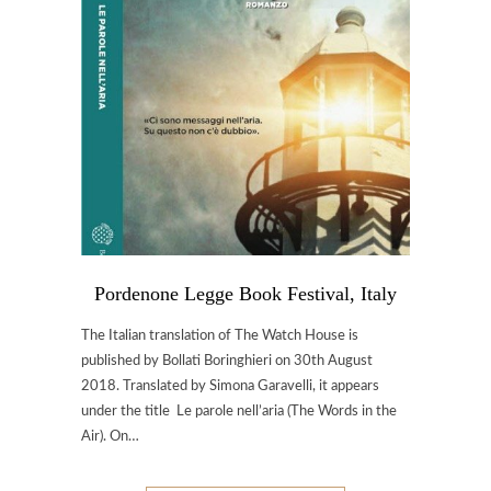
Pordenone Legge Book Festival, Italy
The Italian translation of The Watch House is
published by Bollati Boringhieri on 30th August
2018. Translated by Simona Garavelli, it appears
under the title Le parole nell’aria (The Words in the
Air). On…