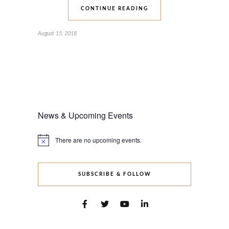
CONTINUE READING
August 15, 2018
News & Upcoming Events
There are no upcoming events.
Notice
SUBSCRIBE & FOLLOW