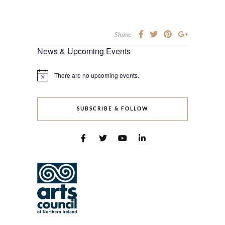
Share:
News & Upcoming Events
There are no upcoming events.
Notice
SUBSCRIBE & FOLLOW