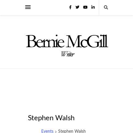
Stephen Walsh
Events
Stephen Walsh