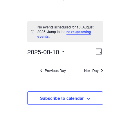
Events
No events scheduled for 10. August
for
2025. Jump to the
next upcoming
Notice
10.
events
.
August
2025-08-10
Views
Event
2025
Day
Views
Navigation
Select
date.
Navigation
Previous Day
Next Day
Subscribe to calendar