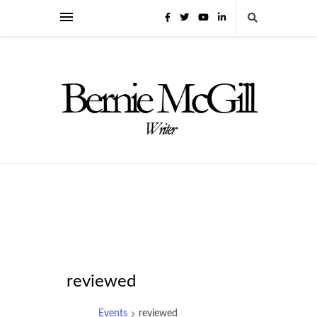
reviewed
Events
reviewed