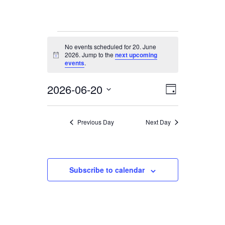
Events
No events scheduled for 20. June
for
2026. Jump to the
next upcoming
Notice
20.
events
.
June
2026-06-20
Views
Event
2026
Day
Views
Navigation
Select
date.
Navigation
Previous Day
Next Day
Subscribe to calendar