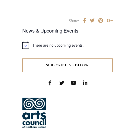
Share:
News & Upcoming Events
There are no upcoming events.
Notice
SUBSCRIBE & FOLLOW