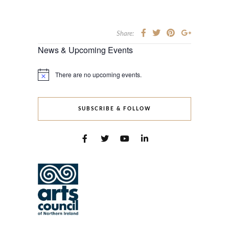
Share:
News & Upcoming Events
There are no upcoming events.
Notice
SUBSCRIBE & FOLLOW