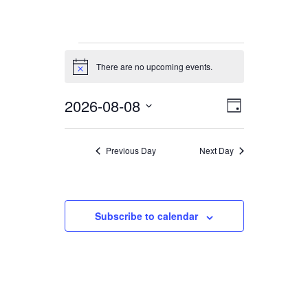
Events
There are no upcoming events.
for
Notice
8.
2026-08-08
Views
Event
August
Day
Views
Navigation
2026
Select
date.
Navigation
Previous Day
Next Day
Subscribe to calendar