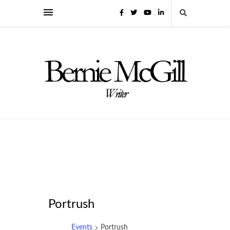
Portrush
Events
Portrush