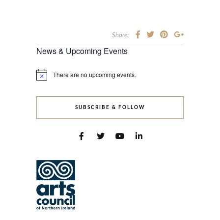
Share:
News & Upcoming Events
There are no upcoming events.
Notice
SUBSCRIBE & FOLLOW