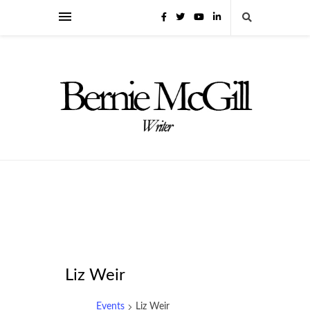
Liz Weir
Events
Liz Weir