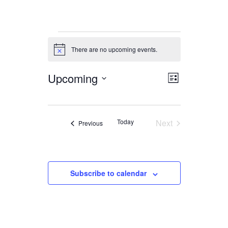
Events
There are no upcoming events.
Notice
Upcoming
Views
Event
List
Views
Navigation
Select
date.
Navigation
Today
Next
Events
Previous
Events
Subscribe to calendar