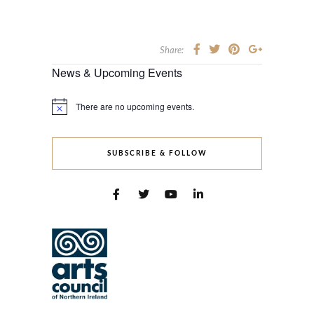
Share:
News & Upcoming Events
There are no upcoming events.
Notice
SUBSCRIBE & FOLLOW