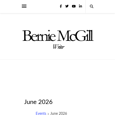
June 2026
Events
June 2026