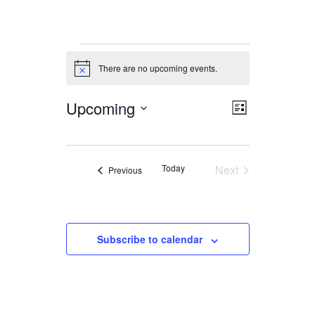
Events
There are no upcoming events.
Notice
Upcoming
Views
Event
List
Views
Navigation
Select
date.
Navigation
Today
Next
Events
Previous
Events
Subscribe to calendar