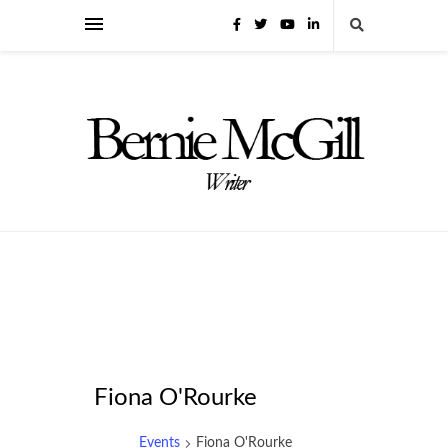
Fiona O'Rourke
Events
Fiona O'Rourke