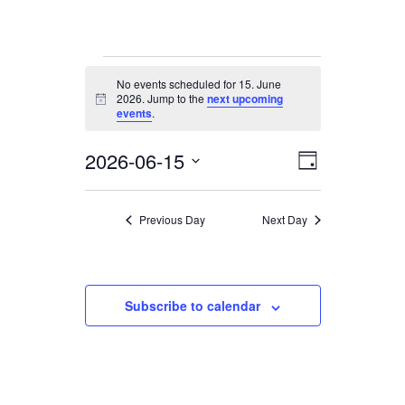
Events
No events scheduled for 15. June
for
2026. Jump to the
next upcoming
Notice
15.
events
.
June
2026-06-15
Views
Event
2026
Day
Views
Navigation
Select
date.
Navigation
Previous Day
Next Day
Subscribe to calendar