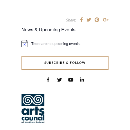
Share:
News & Upcoming Events
There are no upcoming events.
Notice
SUBSCRIBE & FOLLOW