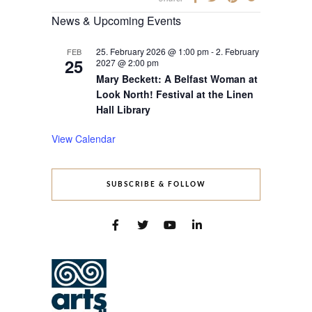
News & Upcoming Events
25. February 2026 @ 1:00 pm
-
2. February
FEB
25
2027 @ 2:00 pm
Mary Beckett: A Belfast Woman at
Look North! Festival at the Linen
Hall Library
View Calendar
SUBSCRIBE & FOLLOW