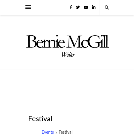
Festival
Events
Festival