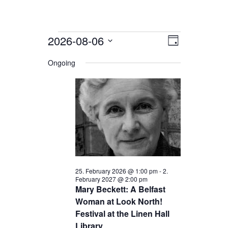
Events
2026-08-06
Views
Event
Day
for
Views
Navigation
Select
date.
Ongoing
Navigation
6.
August
2026
25. February 2026 @ 1:00 pm
-
2.
February 2027 @ 2:00 pm
Mary Beckett: A Belfast
Woman at Look North!
Festival at the Linen Hall
Library