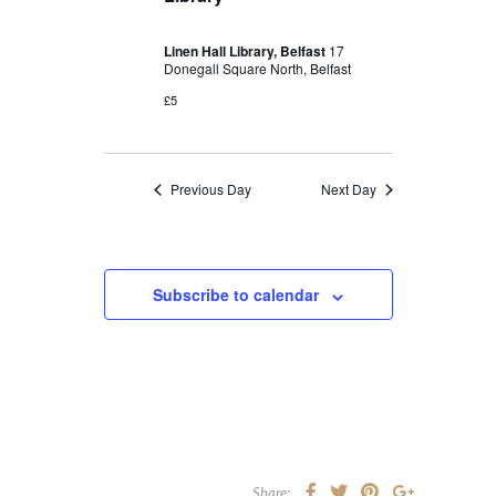
Linen Hall Library, Belfast
17
Donegall Square North, Belfast
£5
Previous Day
Next Day
Subscribe to calendar
Share: