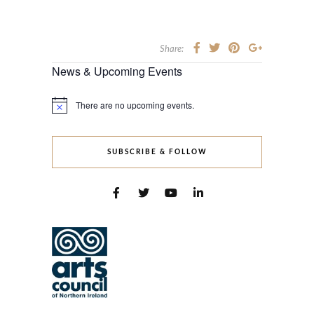
Share:
News & Upcoming Events
There are no upcoming events.
Notice
SUBSCRIBE & FOLLOW