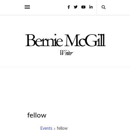
fellow
Events
fellow