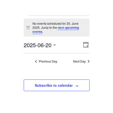
Events
No events scheduled for 20. June
for
2025. Jump to the
next upcoming
Notice
20.
events
.
June
2025-06-20
Views
Event
2025
Day
Views
Navigation
Select
date.
Navigation
Previous Day
Next Day
Subscribe to calendar