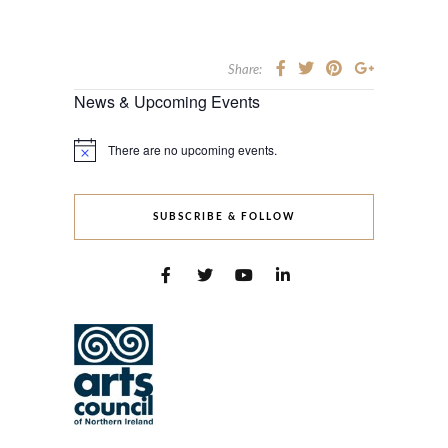
Share:
News & Upcoming Events
There are no upcoming events.
Notice
SUBSCRIBE & FOLLOW