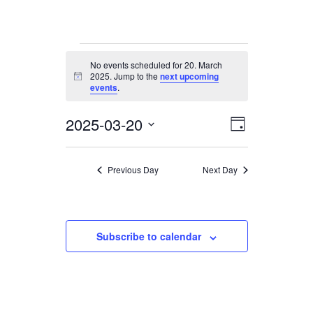
Events
No events scheduled for 20. March
for
2025. Jump to the
next upcoming
Notice
20.
events
.
March
2025-03-20
Views
Event
2025
Day
Views
Navigation
Select
date.
Navigation
Previous Day
Next Day
Subscribe to calendar