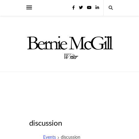
discussion
Events
discussion