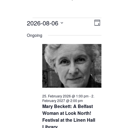
Events
2026-08-06
Views
Event
Day
for
Views
Navigation
Select
date.
Ongoing
Navigation
6.
August
2026
25. February 2026 @ 1:00 pm
-
2.
February 2027 @ 2:00 pm
Mary Beckett: A Belfast
Woman at Look North!
Festival at the Linen Hall
Library