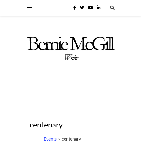
centenary
Events
centenary