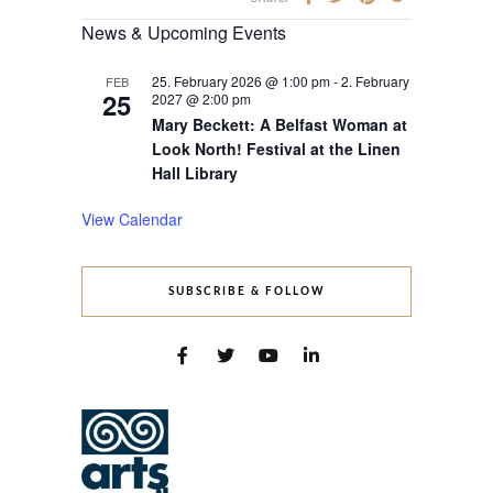
News & Upcoming Events
25. February 2026 @ 1:00 pm
-
2. February
FEB
25
2027 @ 2:00 pm
Mary Beckett: A Belfast Woman at
Look North! Festival at the Linen
Hall Library
View Calendar
SUBSCRIBE & FOLLOW