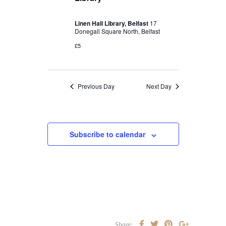
Linen Hall Library, Belfast
17
Donegall Square North, Belfast
£5
Previous Day
Next Day
Subscribe to calendar
Share: