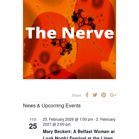
Share
News & Upcoming Events
25. February 2026 @ 1:00 pm
-
2. February
FEB
25
2027 @ 2:00 pm
Mary Beckett: A Belfast Woman at
Look North! Festival at the Linen