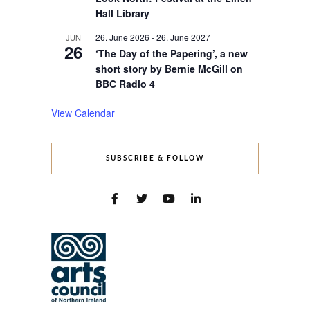
Hall Library
26. June 2026
-
26. June 2027
JUN
26
‘The Day of the Papering’, a new
short story by Bernie McGill on
BBC Radio 4
View Calendar
SUBSCRIBE & FOLLOW