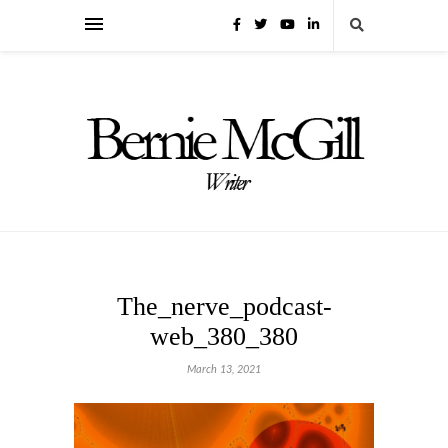
The_nerve_podcast-
web_380_380
March 13, 2021