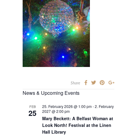
Share
News & Upcoming Events
25. February 2026 @ 1:00 pm
-
2. February
FEB
25
2027 @ 2:00 pm
Mary Beckett: A Belfast Woman at
Look North! Festival at the Linen
Hall Library