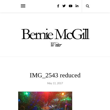
IMG_2543 reduced
May 11, 2017