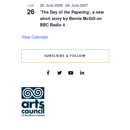
26. June 2026
-
26. June 2027
JUN
26
‘The Day of the Papering’, a new
short story by Bernie McGill on
BBC Radio 4
View Calendar
SUBSCRIBE & FOLLOW