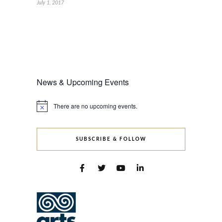
July 1, 2017
News & Upcoming Events
There are no upcoming events.
Notice
SUBSCRIBE & FOLLOW