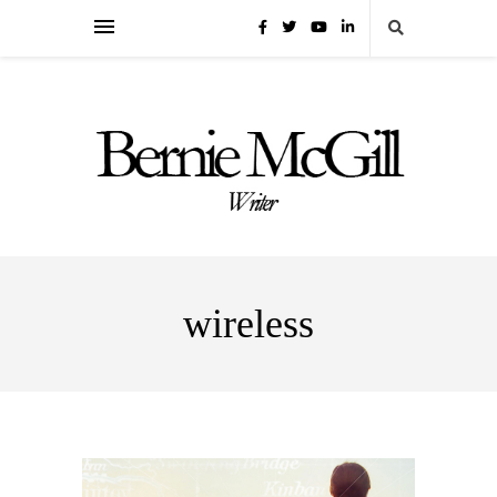
wireless