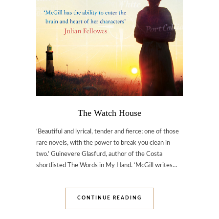
The Watch House
‘Beautiful and lyrical, tender and fierce; one of those
rare novels, with the power to break you clean in
two.’ Guinevere Glasfurd, author of the Costa
shortlisted The Words in My Hand. ‘McGill writes…
CONTINUE READING