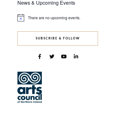
News & Upcoming Events
There are no upcoming events.
Notice
SUBSCRIBE & FOLLOW