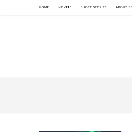
HOME
NOVELS
SHORT STORIES
ABOUT BE