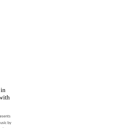
 in
with
resents
music by