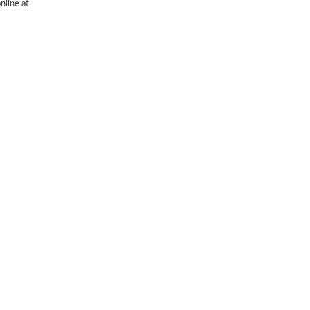
nline at