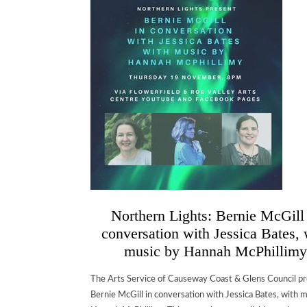
Northern Lights: Bernie McGill
conversation with Jessica Bates, 
music by Hannah McPhillimy
The Arts Service of Causeway Coast & Glens Council p
Bernie McGill in conversation with Jessica Bates, with 