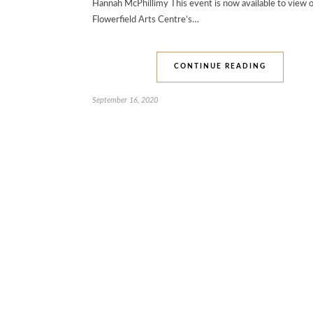
Hannah McPhillimy This event is now available to view o
Flowerfield Arts Centre’s…
CONTINUE READING
September 16, 2020