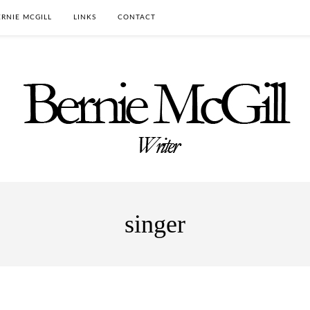
RNIE MCGILL
LINKS
CONTACT
singer