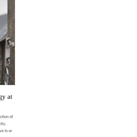
gy at
ection of
ity,
ve in or