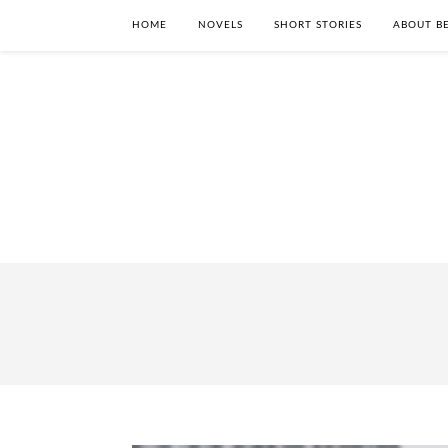
HOME
NOVELS
SHORT STORIES
ABOUT BE