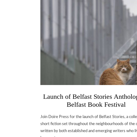
Launch of Belfast Stories Antholo
Belfast Book Festival
Join Doire Press for the launch of Belfast Stories, a coll
short fiction set throughout the neighbourhoods of the c
written by both established and emerging writers who li