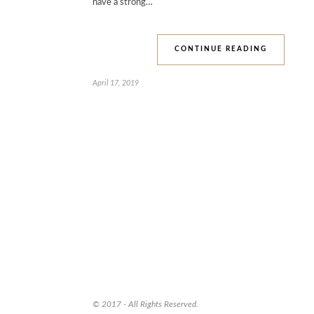
have a strong…
CONTINUE READING
April 17, 2019
© 2017 - All Rights Reserved.