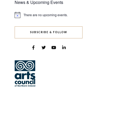
News & Upcoming Events
There are no upcoming events.
Notice
SUBSCRIBE & FOLLOW