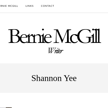
RNIE MCGILL
LINKS
CONTACT
Shannon Yee