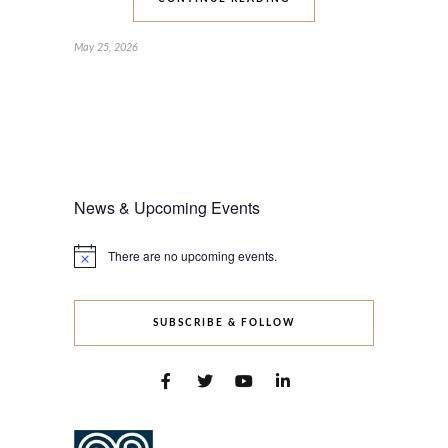
May 25, 2026
News & Upcoming Events
There are no upcoming events.
Notice
SUBSCRIBE & FOLLOW