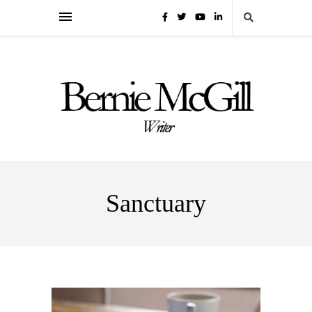
Sanctuary