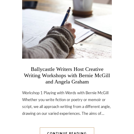
Ballycastle Writers Host Creative
Writing Workshops with Bernie McGill
and Angela Graham
Workshop 1 Playing with Words with Bernie McGill
Whether you write fiction or poetry or memoir or
script, we all approach writing from a different angle,
drawing on our varied experiences. The aims of…
CONTINUE READING