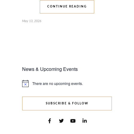
CONTINUE READING
May 13, 2026
News & Upcoming Events
There are no upcoming events.
Notice
SUBSCRIBE & FOLLOW