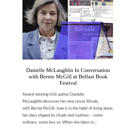
Danielle McLaughlin In Conversation
with Bernie McGill at Belfast Book
Festival
Award-winning Irish author Danielle
McLaughlin discusses her new novel, Rituals,
with Bernie McGill. Joan is in the habit of living alone,
her days shaped by rituals and routines – some
ordinary, some less so. When she takes in…