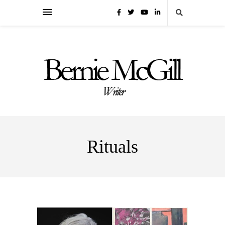
Rituals