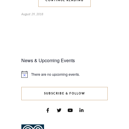
CONTINUE READING
August 29, 2018
News & Upcoming Events
There are no upcoming events.
Notice
SUBSCRIBE & FOLLOW