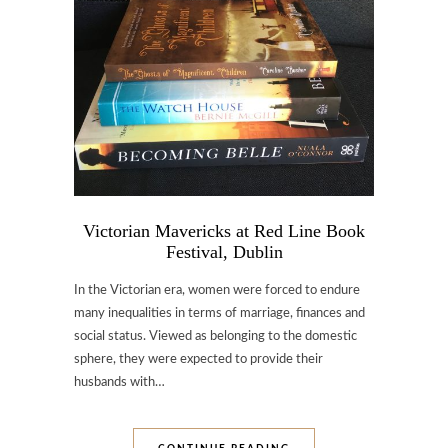
Victorian Mavericks at Red Line Book
Festival, Dublin
In the Victorian era, women were forced to endure
many inequalities in terms of marriage, finances and
social status. Viewed as belonging to the domestic
sphere, they were expected to provide their
husbands with…