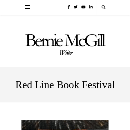
Red Line Book Festival