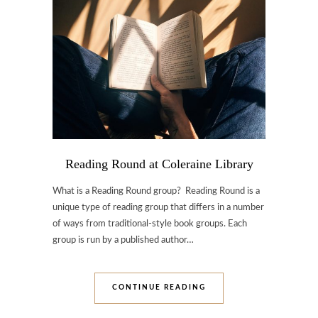
Reading Round at Coleraine Library
What is a Reading Round group? Reading Round is a
unique type of reading group that differs in a number
of ways from traditional-style book groups. Each
group is run by a published author…
CONTINUE READING