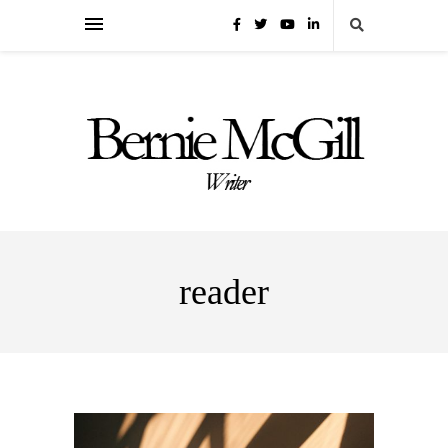
reader