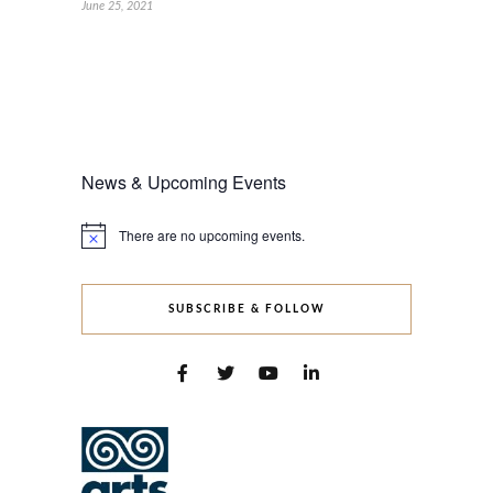
June 25, 2021
News & Upcoming Events
There are no upcoming events.
Notice
SUBSCRIBE & FOLLOW