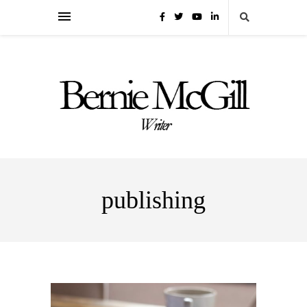
publishing