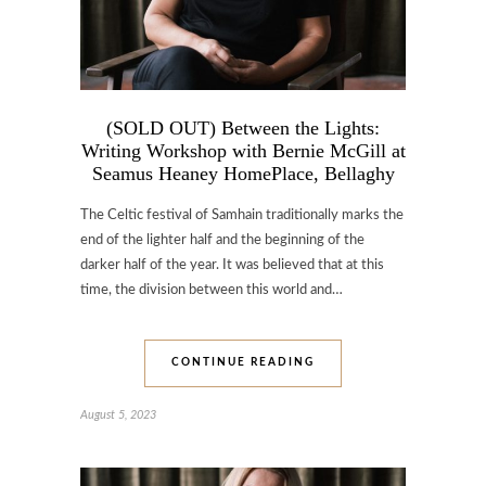
(SOLD OUT) Between the Lights:
Writing Workshop with Bernie McGill at
Seamus Heaney HomePlace, Bellaghy
The Celtic festival of Samhain traditionally marks the
end of the lighter half and the beginning of the
darker half of the year. It was believed that at this
time, the division between this world and…
CONTINUE READING
August 5, 2023