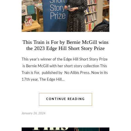
This Train is For by Bernie McGill wins
the 2023 Edge Hill Short Story Prize
This year’s winner of the Edge Hill Short Story Prize
is Bernie McGill with her short story collection This
Train is For, published by No Alibis Press. Now in its
17th year, The Edge Hill…
CONTINUE READING
January 26, 2024