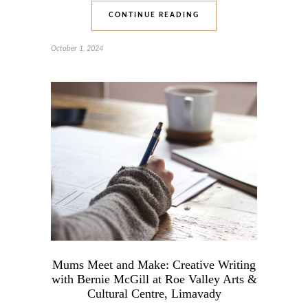
CONTINUE READING
October 1, 2024
Mums Meet and Make: Creative Writing
with Bernie McGill at Roe Valley Arts &
Cultural Centre, Limavady