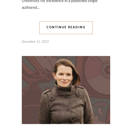
University for excellence in a published single
authored…
CONTINUE READING
December 11, 2023