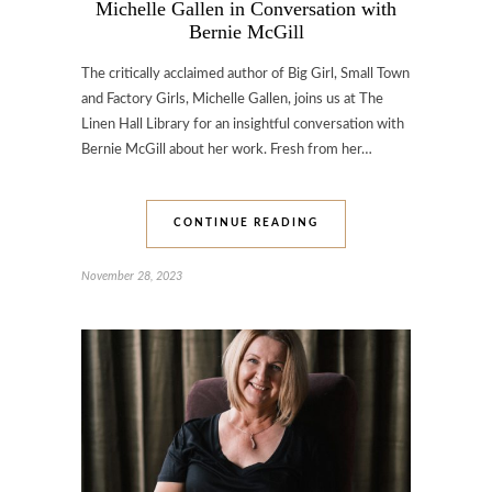
Michelle Gallen in Conversation with
Bernie McGill
The critically acclaimed author of Big Girl, Small Town
and Factory Girls, Michelle Gallen, joins us at The
Linen Hall Library for an insightful conversation with
Bernie McGill about her work. Fresh from her…
CONTINUE READING
November 28, 2023