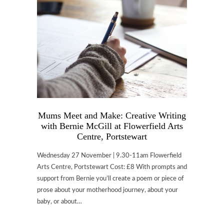
Mums Meet and Make: Creative Writing
with Bernie McGill at Flowerfield Arts
Centre, Portstewart
Wednesday 27 November | 9.30-11am Flowerfield
Arts Centre, Portstewart Cost: £8 With prompts and
support from Bernie you’ll create a poem or piece of
prose about your motherhood journey, about your
baby, or about…