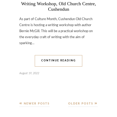
Writing Workshop, Old Church Centre,
Cushendun
As part of Culture Month, Cushendun Old Church
Centre is hosting a writing workshop with author
Bernie McGill. This will be a practical workshop on
the everyday craft of writing with the aim of
sparking…
CONTINUE READING
August 19, 2022
NEWER POSTS
OLDER POSTS