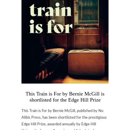
This Train is For by Bernie McGill is
shortlisted for the Edge Hill Prize
This Train is For by Bernie McGill, published by No
Alibis Press, has been shortlisted for the prestigious
Edge Hill Prize, awarded annually by Edge Hill