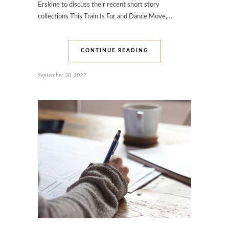
Erskine to discuss their recent short story
collections This Train Is For and Dance Move,…
CONTINUE READING
September 30, 2022