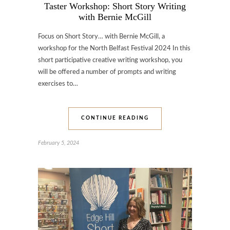
Taster Workshop: Short Story Writing
with Bernie McGill
Focus on Short Story… with Bernie McGill, a
workshop for the North Belfast Festival 2024 In this
short participative creative writing workshop, you
will be offered a number of prompts and writing
exercises to…
CONTINUE READING
February 5, 2024