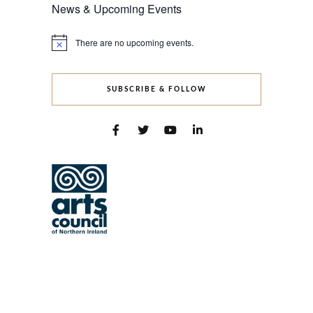
News & Upcoming Events
There are no upcoming events.
Notice
SUBSCRIBE & FOLLOW