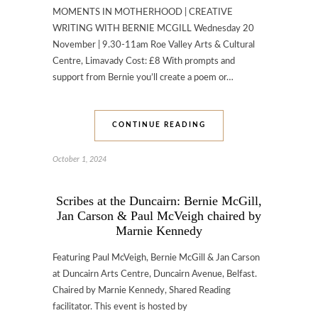
MOMENTS IN MOTHERHOOD | CREATIVE
WRITING WITH BERNIE MCGILL Wednesday 20
November | 9.30-11am Roe Valley Arts & Cultural
Centre, Limavady Cost: £8 With prompts and
support from Bernie you’ll create a poem or…
CONTINUE READING
October 1, 2024
Scribes at the Duncairn: Bernie McGill,
Jan Carson & Paul McVeigh chaired by
Marnie Kennedy
Featuring Paul McVeigh, Bernie McGill & Jan Carson
at Duncairn Arts Centre, Duncairn Avenue, Belfast.
Chaired by Marnie Kennedy, Shared Reading
facilitator. This event is hosted by