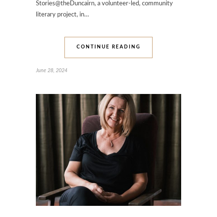
Stories@theDuncairn, a volunteer-led, community
literary project, in…
CONTINUE READING
June 28, 2024