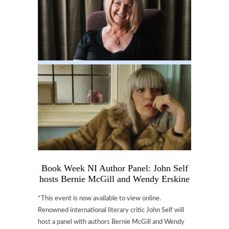
Book Week NI Author Panel: John Self
hosts Bernie McGill and Wendy Erskine
*This event is now available to view online.
Renowned international literary critic John Self will
host a panel with authors Bernie McGill and Wendy