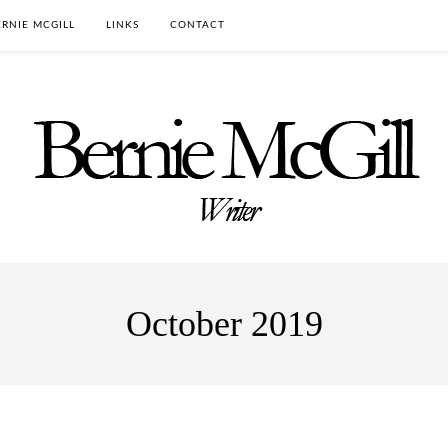
RNIE MCGILL
LINKS
CONTACT
October 2019