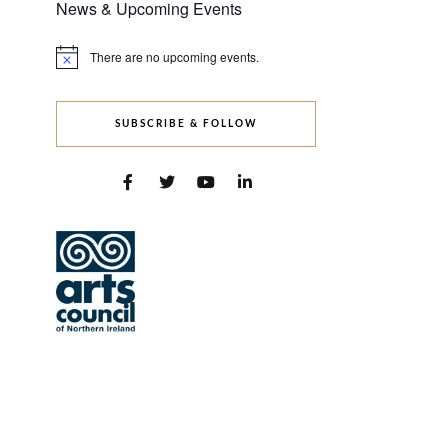
News & Upcoming Events
There are no upcoming events.
Notice
SUBSCRIBE & FOLLOW