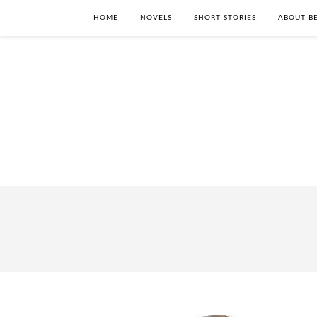
HOME
NOVELS
SHORT STORIES
ABOUT BE