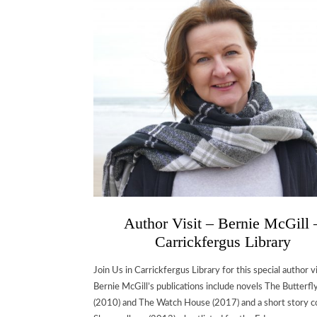
Author Visit – Bernie McGill 
Carrickfergus Library
Join Us in Carrickfergus Library for this special author vi
Bernie McGill’s publications include novels The Butterfl
(2010) and The Watch House (2017) and a short story co