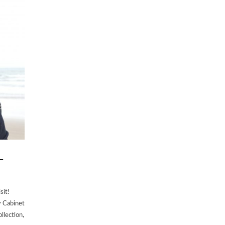
–
sit!
y Cabinet
llection,