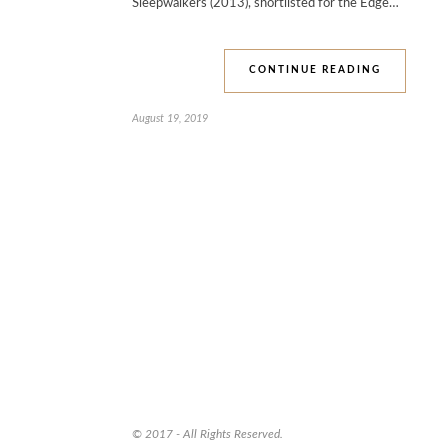
Sleepwalkers (2013), shortlisted for the Edge…
CONTINUE READING
August 19, 2019
© 2017 - All Rights Reserved.