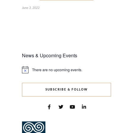
June 3, 2022
News & Upcoming Events
There are no upcoming events.
Notice
SUBSCRIBE & FOLLOW