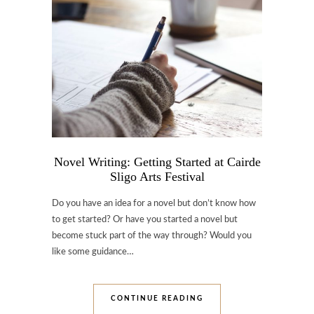
Novel Writing: Getting Started at Cairde
Sligo Arts Festival
Do you have an idea for a novel but don’t know how
to get started? Or have you started a novel but
become stuck part of the way through? Would you
like some guidance…
CONTINUE READING