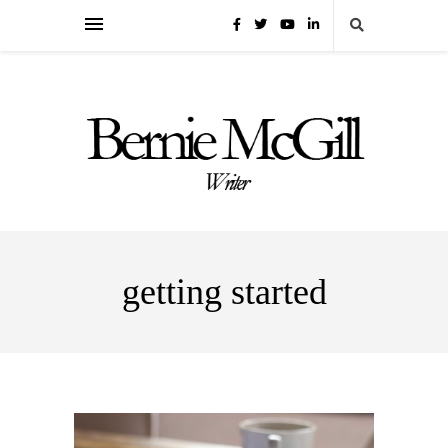
getting started