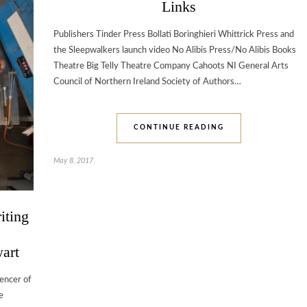
Links
Publishers Tinder Press Bollati Boringhieri Whittrick Press and
the Sleepwalkers launch video No Alibis Press/No Alibis Books
Theatre Big Telly Theatre Company Cahoots NI General Arts
Council of Northern Ireland Society of Authors…
CONTINUE READING
May 8, 2017
riting
wart
encer of
e