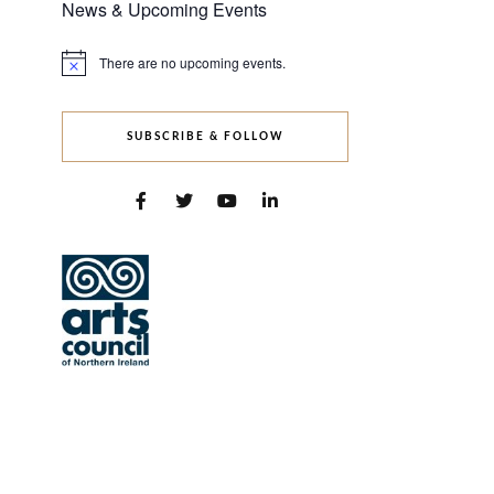
News & Upcoming Events
There are no upcoming events.
Notice
SUBSCRIBE & FOLLOW