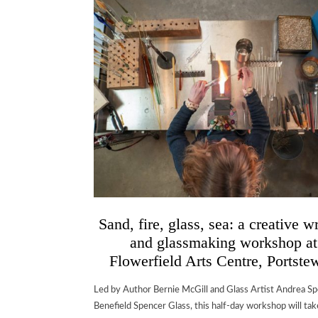
Sand, fire, glass, sea: a creative w
and glassmaking workshop at
Flowerfield Arts Centre, Portste
Led by Author Bernie McGill and Glass Artist Andrea Sp
Benefield Spencer Glass, this half-day workshop will tak