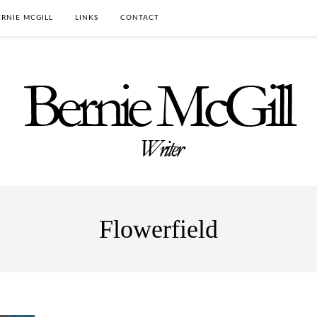
RNIE MCGILL
LINKS
CONTACT
Flowerfield