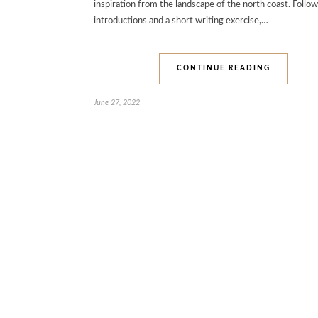
inspiration from the landscape of the north coast. Follo
introductions and a short writing exercise,…
CONTINUE READING
June 27, 2022