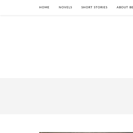
HOME
NOVELS
SHORT STORIES
ABOUT BE