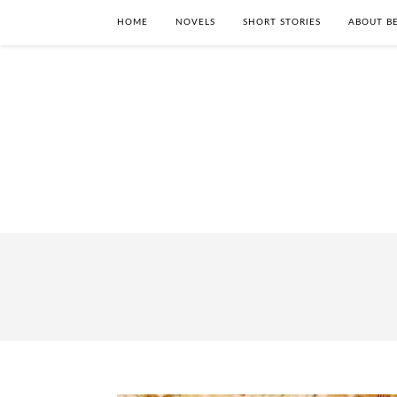
HOME
NOVELS
SHORT STORIES
ABOUT BE