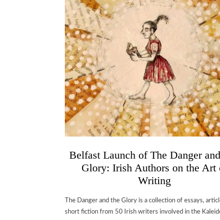
Belfast Launch of The Danger an
Glory: Irish Authors on the Art 
Writing
The Danger and the Glory is a collection of essays, artic
short fiction from 50 Irish writers involved in the Kalei