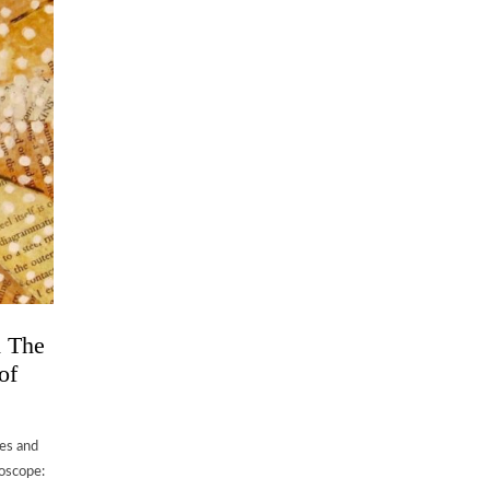
d The
of
les and
doscope: