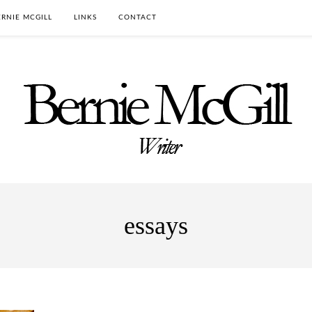
RNIE MCGILL
LINKS
CONTACT
essays