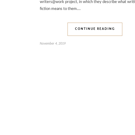
writers@work project, in which they describe what writ
fiction means to them.…
CONTINUE READING
November 4, 2019