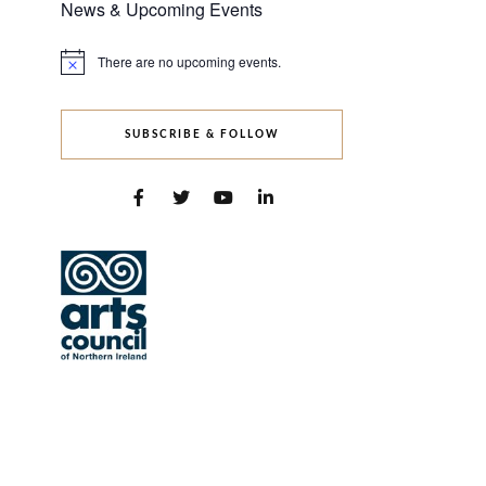
News & Upcoming Events
There are no upcoming events.
Notice
SUBSCRIBE & FOLLOW