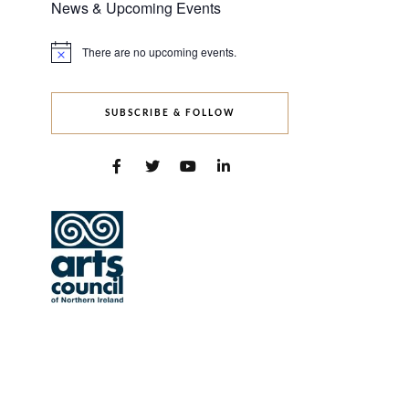
News & Upcoming Events
There are no upcoming events.
Notice
SUBSCRIBE & FOLLOW