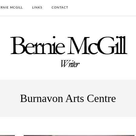
RNIE MCGILL
LINKS
CONTACT
Burnavon Arts Centre