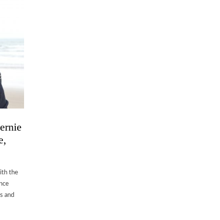
ernie
e,
ith the
ence
ts and