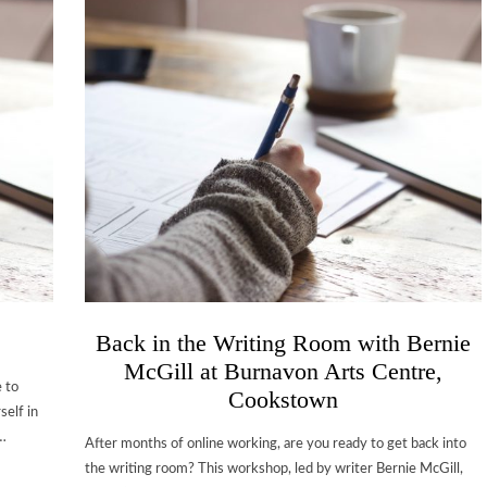
Back in the Writing Room with Bernie
McGill at Burnavon Arts Centre,
 to
Cookstown
self in
y…
After months of online working, are you ready to get back into
the writing room? This workshop, led by writer Bernie McGill,