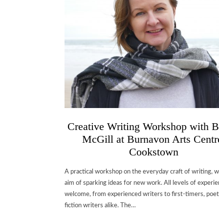
Creative Writing Workshop with B
McGill at Burnavon Arts Centr
Cookstown
A practical workshop on the everyday craft of writing, w
aim of sparking ideas for new work. All levels of experi
welcome, from experienced writers to first-timers, poe
fiction writers alike. The…