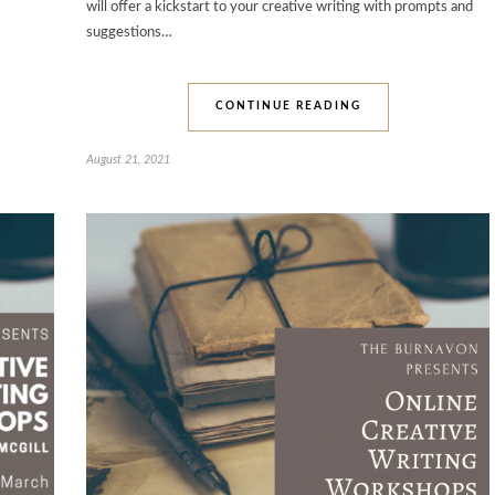
will offer a kickstart to your creative writing with prompts and
suggestions…
CONTINUE READING
August 21, 2021