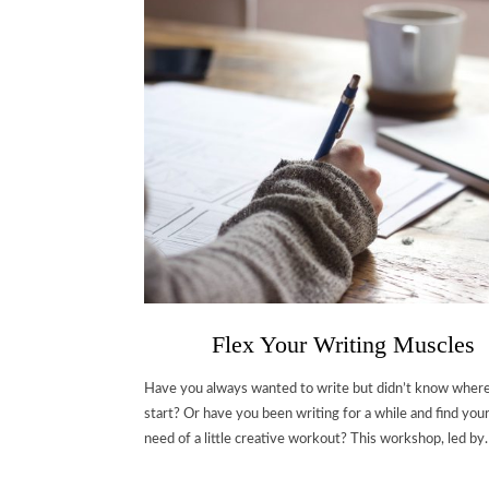
Flex Your Writing Muscles
Have you always wanted to write but didn’t know where
start? Or have you been writing for a while and find your
need of a little creative workout? This workshop, led b