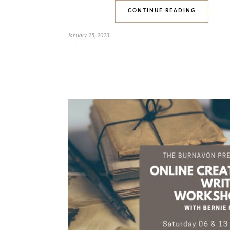
CONTINUE READING
January 25, 2023