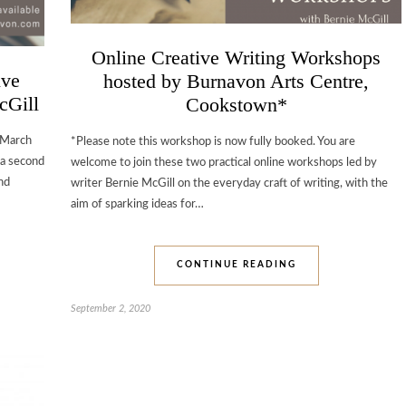
Online Creative Writing Workshops
ive
hosted by Burnavon Arts Centre,
cGill
Cookstown*
 March
*Please note this workshop is now fully booked. You are
 a second
welcome to join these two practical online workshops led by
nd
writer Bernie McGill on the everyday craft of writing, with the
aim of sparking ideas for…
CONTINUE READING
September 2, 2020