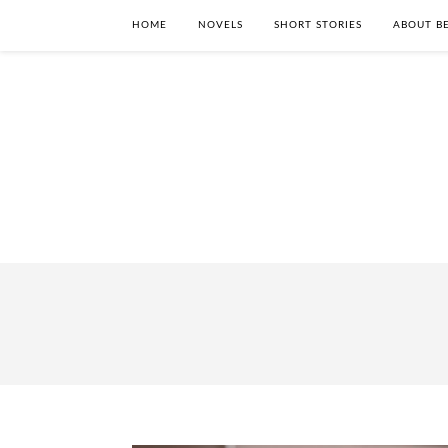
HOME
NOVELS
SHORT STORIES
ABOUT BE