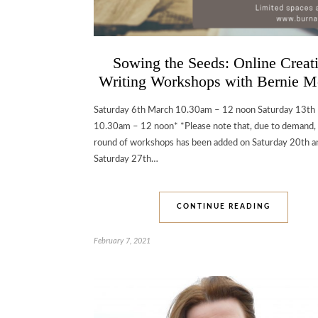
Sowing the Seeds: Online Creat
Writing Workshops with Bernie M
Saturday 6th March 10.30am – 12 noon Saturday 13th
10.30am – 12 noon* *Please note that, due to demand,
round of workshops has been added on Saturday 20th a
Saturday 27th…
CONTINUE READING
February 7, 2021