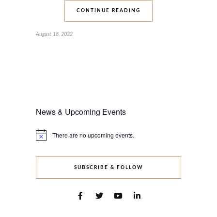
CONTINUE READING
August 18, 2022
News & Upcoming Events
There are no upcoming events.
Notice
SUBSCRIBE & FOLLOW