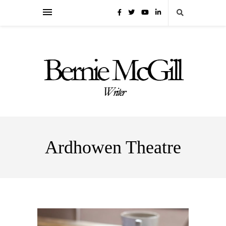
Ardhowen Theatre