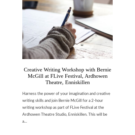
Creative Writing Workshop with Bernie
McGill at FLive Festival, Ardhowen
Theatre, Enniskillen
Harness the power of your imagination and creative
writing skills and join Bernie McGill for a 2-hour
writing workshop as part of FLive Festival at the
Ardhowen Theatre Studio, Enniskillen. This will be
a…