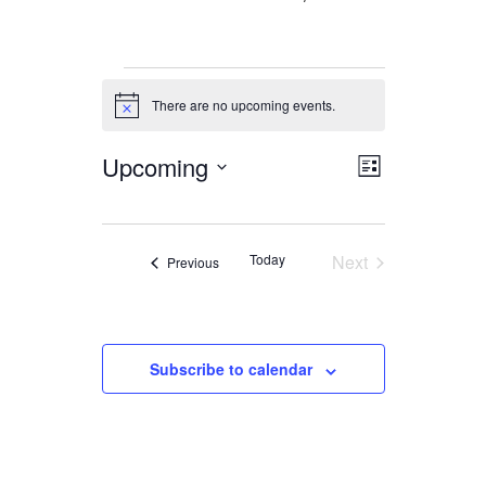
Events
There are no upcoming events.
Notice
Upcoming
Views
Event
List
Views
Navigation
Select
date.
Navigation
Today
Next
Events
Previous
Events
Subscribe to calendar