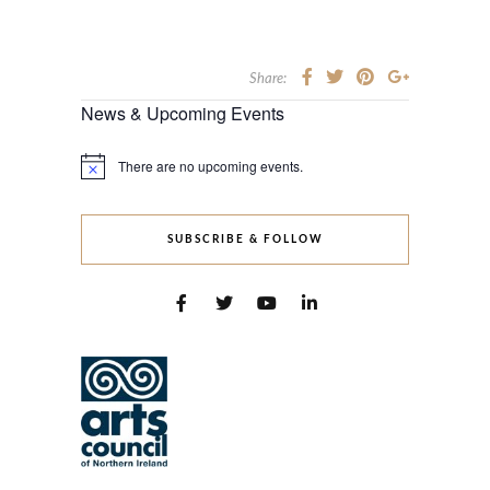
Share:
News & Upcoming Events
There are no upcoming events.
Notice
SUBSCRIBE & FOLLOW