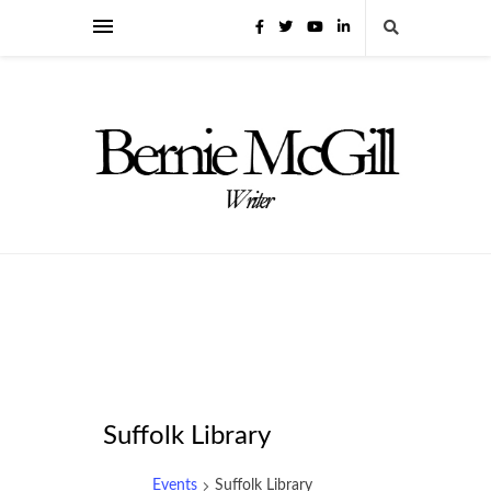
Suffolk Library
Events
Suffolk Library