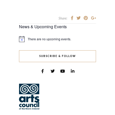
Share:
News & Upcoming Events
There are no upcoming events.
Notice
SUBSCRIBE & FOLLOW