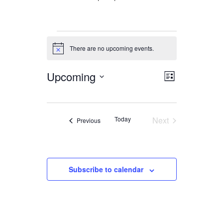
Events
There are no upcoming events.
Notice
Upcoming
Views
Event
List
Views
Navigation
Select
date.
Navigation
Today
Next
Events
Previous
Events
Subscribe to calendar