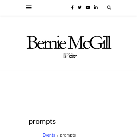
prompts
Events
prompts