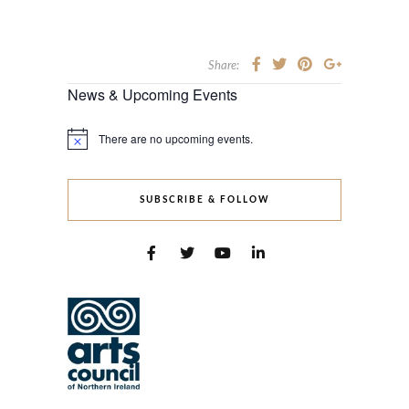
Share:
News & Upcoming Events
There are no upcoming events.
Notice
SUBSCRIBE & FOLLOW