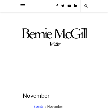
November
Events
November