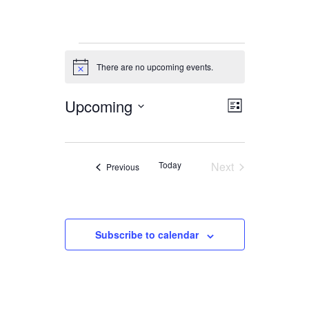
Events
There are no upcoming events.
Notice
Upcoming
Views
Event
List
Views
Navigation
Select
date.
Navigation
Today
Next
Events
Previous
Events
Subscribe to calendar