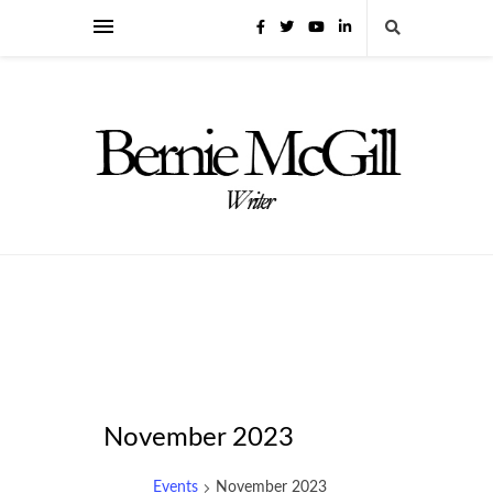
November 2023
Events
November 2023