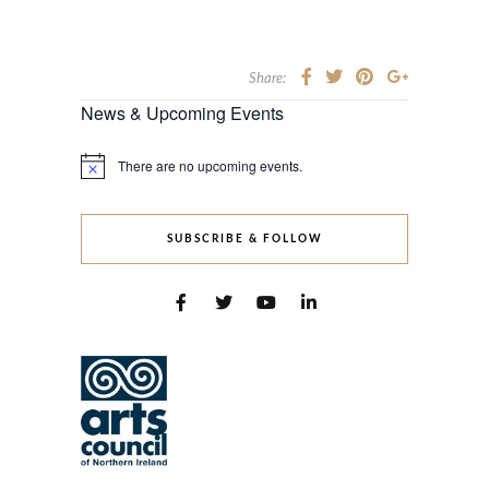
Share:
News & Upcoming Events
There are no upcoming events.
Notice
SUBSCRIBE & FOLLOW