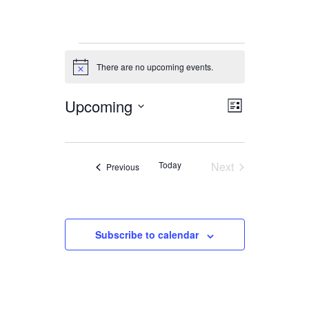
Events
There are no upcoming events.
Notice
Upcoming
Views
Event
List
Views
Navigation
Select
date.
Navigation
Today
Next
Events
Previous
Events
Subscribe to calendar