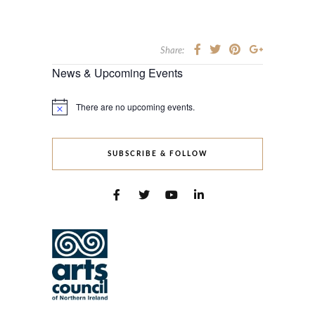
Share:
News & Upcoming Events
There are no upcoming events.
Notice
SUBSCRIBE & FOLLOW