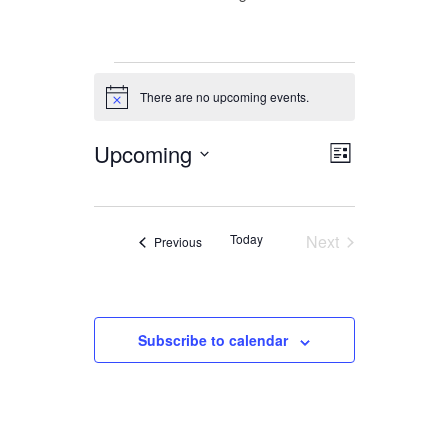
Events
There are no upcoming events.
Notice
Upcoming
Views
Event
List
Views
Navigation
Select
date.
Navigation
Today
Next
Events
Previous
Events
Subscribe to calendar