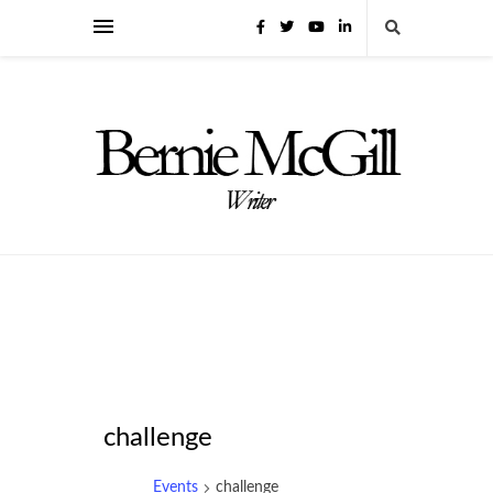
challenge
Events
challenge