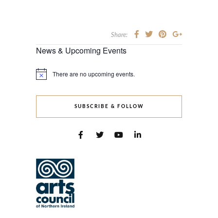
Share:
News & Upcoming Events
There are no upcoming events.
Notice
SUBSCRIBE & FOLLOW