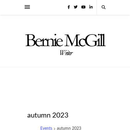
autumn 2023
Events
autumn 2023