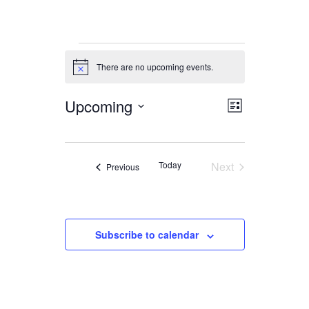
Events
There are no upcoming events.
Notice
Upcoming
Views
Event
List
Views
Navigation
Select
date.
Navigation
Today
Next
Events
Previous
Events
Subscribe to calendar