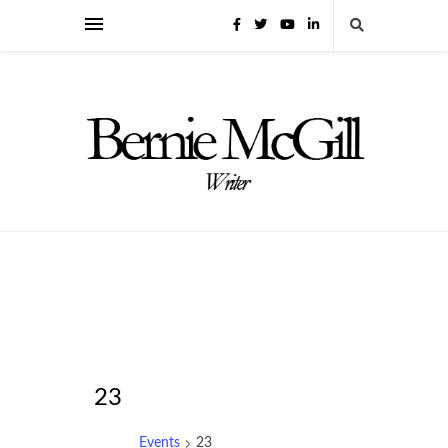
23
Events
23