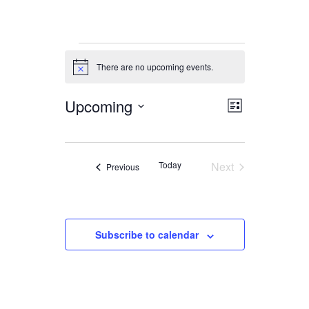
Events
There are no upcoming events.
Notice
Upcoming
Views
Event
List
Views
Navigation
Select
date.
Navigation
Today
Next
Events
Previous
Events
Subscribe to calendar