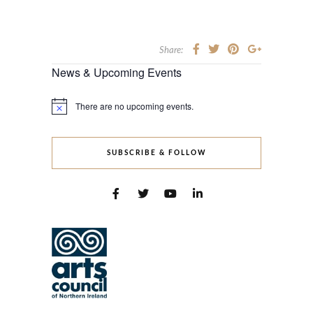
Share:
News & Upcoming Events
There are no upcoming events.
Notice
SUBSCRIBE & FOLLOW