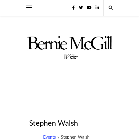
Stephen Walsh
Events
Stephen Walsh