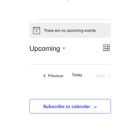
Events
There are no upcoming events.
Notice
Upcoming
Views
Event
List
Views
Navigation
Select
date.
Navigation
Today
Next
Events
Previous
Events
Subscribe to calendar