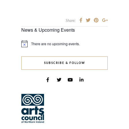
Share:
News & Upcoming Events
There are no upcoming events.
Notice
SUBSCRIBE & FOLLOW