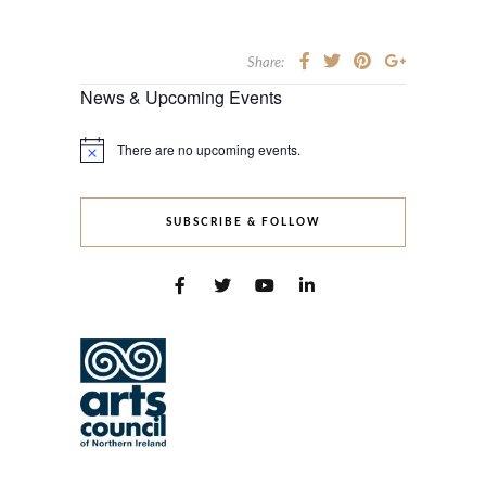
Share:
News & Upcoming Events
There are no upcoming events.
Notice
SUBSCRIBE & FOLLOW