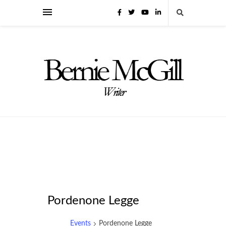
Pordenone Legge
Events
Pordenone Legge