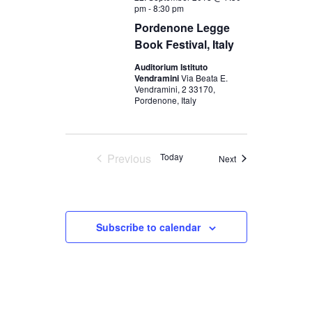
pm
-
8:30 pm
Pordenone Legge
Book Festival, Italy
Auditorium Istituto
Vendramini
Via Beata E.
Vendramini, 2 33170,
Pordenone, Italy
Previous
Today
Events
Next
Events
Subscribe to calendar