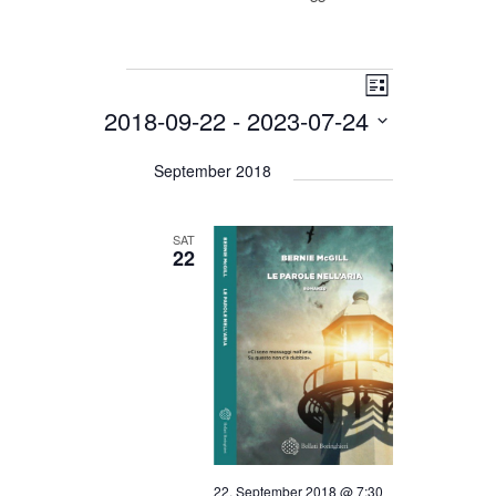
Events
Views
Event
List
Views
Navigation
2018-09-22
 - 
2023-07-24
Navigation
Select
date.
September 2018
SAT
22
22. September 2018 @ 7:30