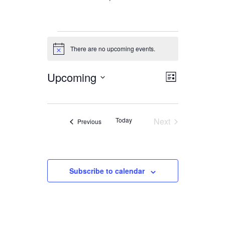
Events
There are no upcoming events.
Notice
Upcoming
Views
Event
List
Views
Navigation
Select
date.
Navigation
Today
Next
Events
Previous
Events
Subscribe to calendar