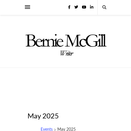
May 2025
Events
May 2025