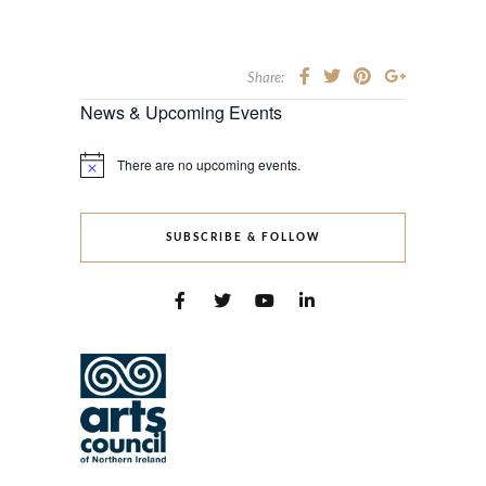
Share:
News & Upcoming Events
There are no upcoming events.
Notice
SUBSCRIBE & FOLLOW