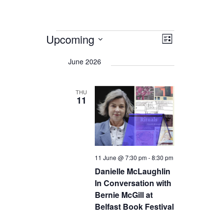
Events
Upcoming
Views
Event
List
Views
Navigation
Select
date.
Navigation
June 2026
THU
11
11 June @ 7:30 pm
-
8:30 pm
Danielle McLaughlin
In Conversation with
Bernie McGill at
Belfast Book Festival