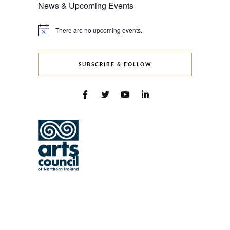
News & Upcoming Events
There are no upcoming events.
Notice
SUBSCRIBE & FOLLOW