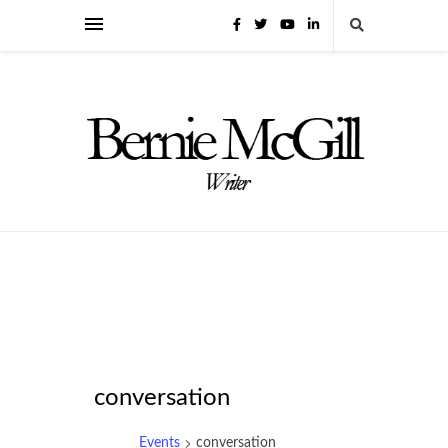
conversation
Events
conversation