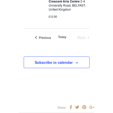
Crescent Arts Centre
2-4
University Road, BELFAST,
United Kingdom
£12.50
Today
Next
Events
Previous
Events
Subscribe to calendar
Share: